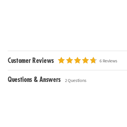
Customer Reviews
6 Reviews
Questions & Answers
2 Questions