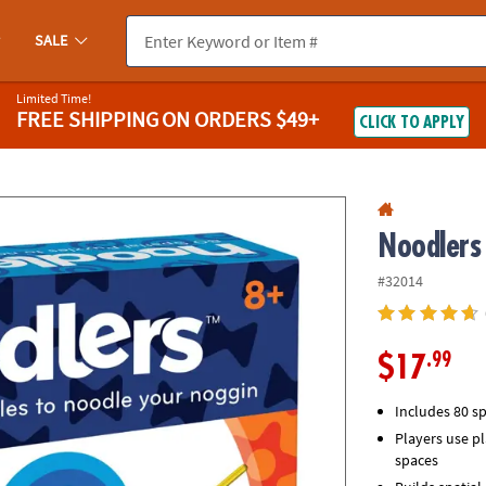
If you experience any accessibility issues, please
contact us
.
SALE
Limited Time!
FREE SHIPPING
ON ORDERS $49+
CLICK TO APPLY
Noodlers
#32014
.99
$17
Includes 80 sp
Players use pl
spaces