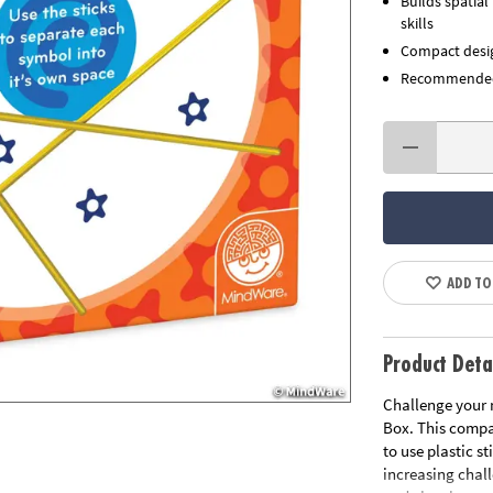
Builds spatial
skills
Compact desig
Recommended 
ADD TO
Product Deta
Challenge your 
Box. This compac
to use plastic s
increasing chall