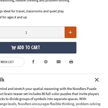
 reasoning, flexible thinking and problem-solving
n ideal for travel, classrooms and quiet play
for ages 8 and up
ADD TO CART
 WISH LIST
ils
mind and stretch your spatial reasoning with the Noodlers Puzzle
t brain-teaser set includes 80 full-color puzzles that invite players
ticks to divide groups of symbols into separate spaces. With
enge levels, Noodlers encourages flexible thinking, problem-solving