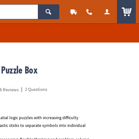
ITEM
 Puzzle Box
|
2 Questions
6 Reviews
atial logic puzzles with increasing difficulty
astic sticks to separate symbols into individual