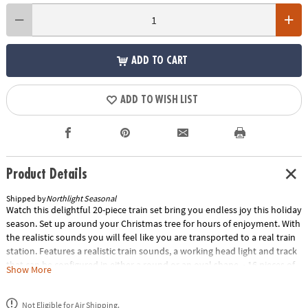
ADD TO CART
ADD TO WISH LIST
Product Details
Shipped by
Northlight Seasonal
Watch this delightful 20-piece train set bring you endless joy this holiday
season. Set up around your Christmas tree for hours of enjoyment. With
the realistic sounds you will feel like you are transported to a real train
station. Features a realistic train sounds, a working head light and track
that can be configured in either a round or an oval shape. • 16 pieces of
Show More
track for a total of over 16 feet including 12 curved and 4 straight track
pieces• Convenient on/off switch• Requires 4 "AA" size batteries (not
Not Eligible for Air Shipping.
included).• Easy assembly required• Dimensions: Locomotive: 6"H x