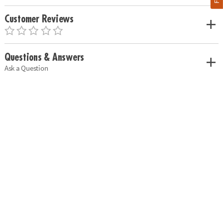
Customer Reviews
Questions & Answers
Ask a Question