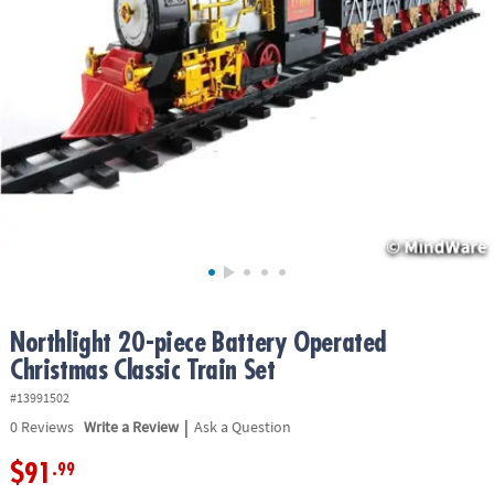
ASSISTANCE
OUR
COMPANY
SAFE
&
SECURE
SHOPPING
Northlight 20-piece Battery Operated
Christmas Classic Train Set
#13991502
|
0
Reviews
Write a Review
Ask a Question
$91
.99