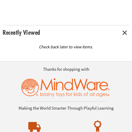
Recently Viewed
Check back later to view items.
Thanks for shopping with
Making the World Smarter Through Playful Learning