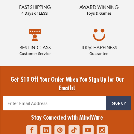
FAST SHIPPING
AWARD WINNING
4 Days or LESS!
Toys & Games
BEST-IN-CLASS
100% HAPPINESS
Customer Service
Guarantee
Get $10 Off Your Order When You Sign Up for Our
Emails!
SIGN UP
Stay Connected with MindWare