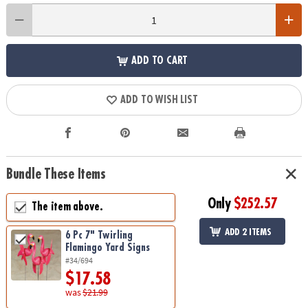
ADD TO CART
ADD TO WISH LIST
Bundle These Items
Only
$252.57
The item above.
ADD 2 ITEMS
6 Pc 7" Twirling
Flamingo Yard Signs
#34/694
$17.58
was
$21.99