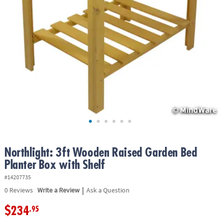
ASSISTANCE
OUR
COMPANY
SAFE
&
SECURE
SHOPPING
Northlight: 3ft Wooden Raised Garden Bed
Planter Box with Shelf
#14207735
|
0
Reviews
Write a Review
Ask a Question
$234
.95