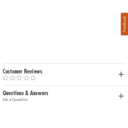
Feedback
Customer Reviews
Questions & Answers
Ask a Question