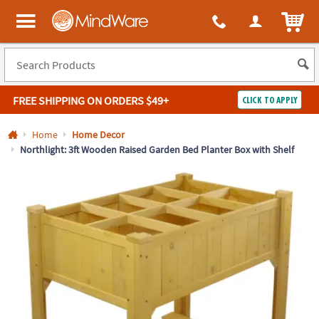
All content on this site is available, via phone, at
1-800-999-0398
.
. 
ITEM
MindWare - Brainy toys for kids of all ages.
FREE SHIPPING
ON ORDERS $49+
CLICK TO APPLY
Log In
Home
Home Decor
Northlight: 3ft Wooden Raised Garden Bed Planter Box with Shelf
Easy
100%
Returns
Happiness
Guarantee
Guarantee
SHOP
BY
QUICK
LINKS
NEED