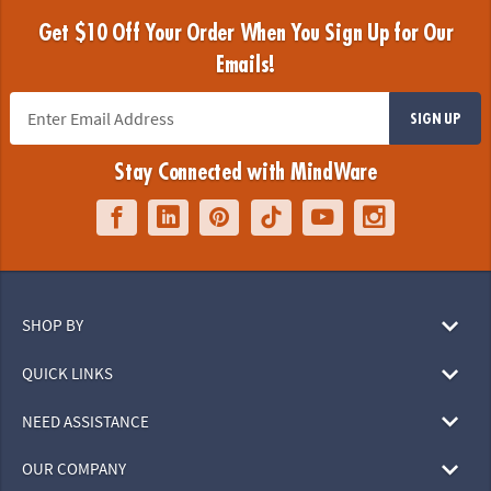
Get $10 Off Your Order When You Sign Up for Our
Emails!
SIGN UP
Stay Connected with MindWare
SHOP BY
QUICK LINKS
NEED ASSISTANCE
OUR COMPANY