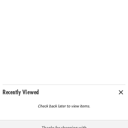
Recently Viewed
Check back later to view items.
Thanks for shopping with