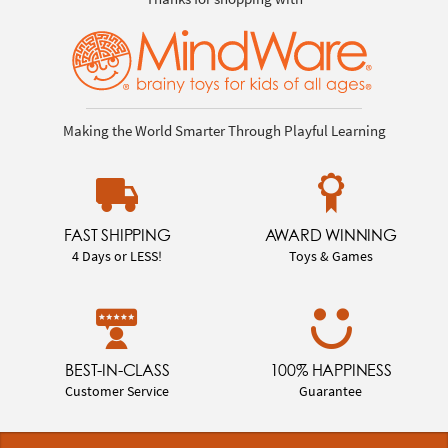
Making the World Smarter Through Playful Learning
FAST SHIPPING
AWARD WINNING
4 Days or LESS!
Toys & Games
BEST-IN-CLASS
100% HAPPINESS
Customer Service
Guarantee