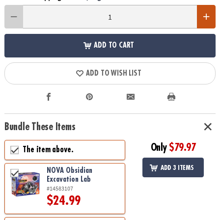
ADD TO CART
ADD TO WISH LIST
Bundle These Items
Only
$79.97
The item above.
ADD 3 ITEMS
NOVA Obsidian
Excavation Lab
#14583107
$24.99