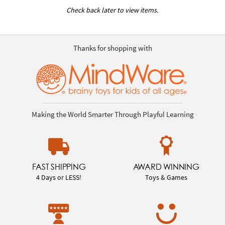
Check back later to view items.
Thanks for shopping with
Making the World Smarter Through Playful Learning
FAST SHIPPING
AWARD WINNING
4 Days or LESS!
Toys & Games