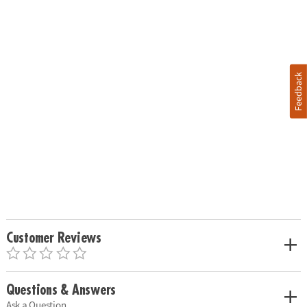
Feedback
Customer Reviews
Questions & Answers
Ask a Question