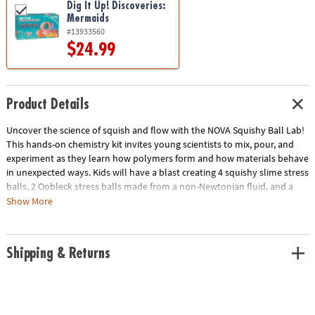
Dig It Up! Discoveries:
Mermaids
#13933560
$24.99
Product Details
Uncover the science of squish and flow with the NOVA Squishy Ball Lab!
This hands-on chemistry kit invites young scientists to mix, pour, and
experiment as they learn how polymers form and how materials behave
in unexpected ways. Kids will have a blast creating 4 squishy slime stress
balls, 2 Oobleck stress balls made from a non-Newtonian fluid, and a
mesmerizing relaxation jar filled with glitter and sensory beads. Along
Show More
the way, they’ll explore real chemistry concepts, including how
ingredients interact to form new compounds and why Oobleck can act
like both a solid and a liquid. It’s a fun and educational sensory science
Shipping & Returns
activity that helps kids practice focus, creativity, and curious thinking—
all while making cool, tactile creations they can squeeze and enjoy.
• Make your own stress-relieving squishy balls and a calming glitter jar
with everything included