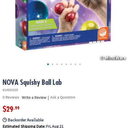
ASSISTANCE
OUR
COMPANY
SAFE
&
SECURE
SHOPPING
NOVA Squishy Ball Lab
#14583105
|
0
Reviews
Write a Review
Ask a Question
$29
.99
Backorder Available
Estimated Shipping Date:
Fri, Aug 21