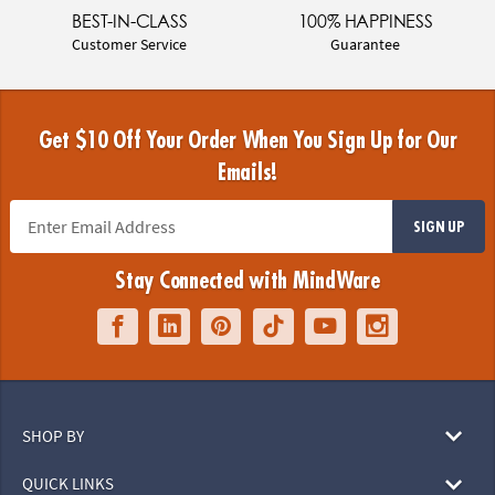
BEST-IN-CLASS
100% HAPPINESS
Customer Service
Guarantee
Get $10 Off Your Order When You Sign Up for Our
Emails!
SIGN UP
Stay Connected with MindWare
SHOP BY
QUICK LINKS