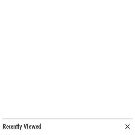
Recently Viewed