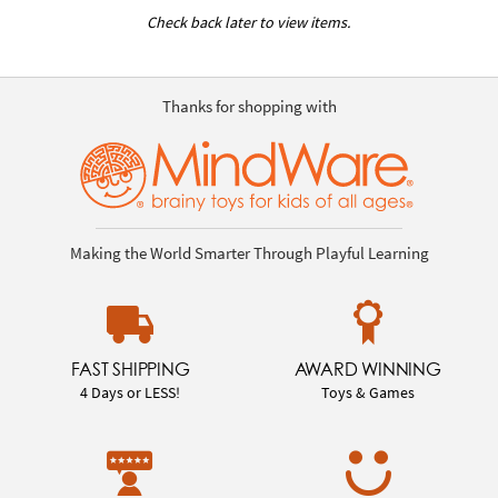
Check back later to view items.
Thanks for shopping with
Making the World Smarter Through Playful Learning
FAST SHIPPING
AWARD WINNING
4 Days or LESS!
Toys & Games