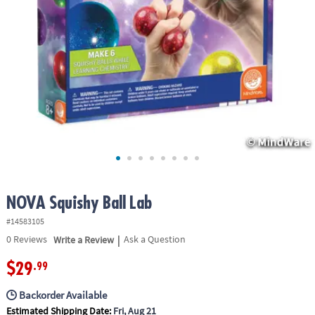
ASSISTANCE
OUR
COMPANY
SAFE
&
SECURE
SHOPPING
NOVA Squishy Ball Lab
#14583105
|
0
Reviews
Write a Review
Ask a Question
$29
.99
Backorder Available
Estimated Shipping Date:
Fri, Aug 21