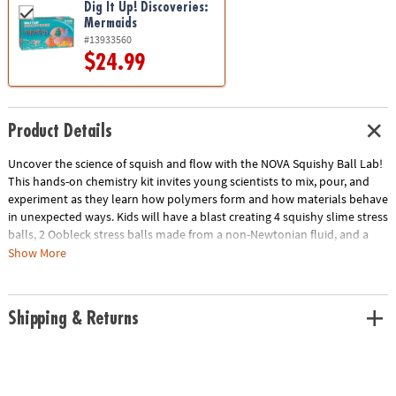
Dig It Up! Discoveries:
Mermaids
#13933560
$24.99
Product Details
Uncover the science of squish and flow with the NOVA Squishy Ball Lab!
This hands-on chemistry kit invites young scientists to mix, pour, and
experiment as they learn how polymers form and how materials behave
in unexpected ways. Kids will have a blast creating 4 squishy slime stress
balls, 2 Oobleck stress balls made from a non-Newtonian fluid, and a
mesmerizing relaxation jar filled with glitter and sensory beads. Along
Show More
the way, they’ll explore real chemistry concepts, including how
ingredients interact to form new compounds and why Oobleck can act
like both a solid and a liquid. It’s a fun and educational sensory science
Shipping & Returns
activity that helps kids practice focus, creativity, and curious thinking—
all while making cool, tactile creations they can squeeze and enjoy.
• Make your own stress-relieving squishy balls and a calming glitter jar
with everything included