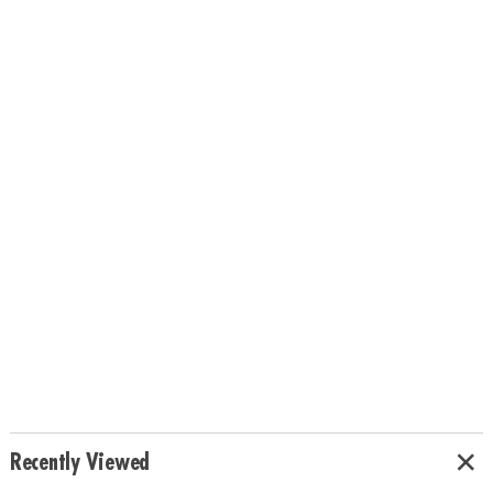
Recently Viewed