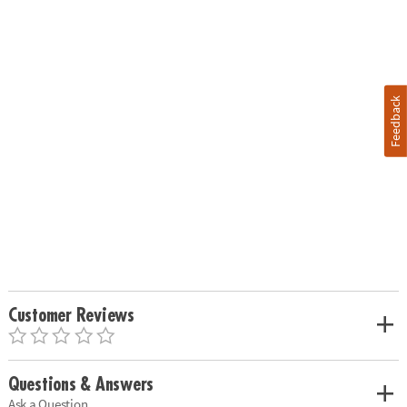
Feedback
Customer Reviews
Questions & Answers
Ask a Question