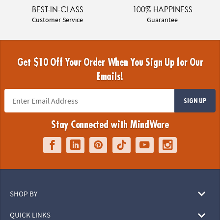
BEST-IN-CLASS
100% HAPPINESS
Customer Service
Guarantee
Get $10 Off Your Order When You Sign Up for Our
Emails!
SIGN UP
Stay Connected with MindWare
SHOP BY
QUICK LINKS