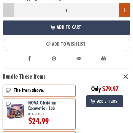
ADD TO CART
ADD TO WISH LIST
Bundle These Items
Only
$79.97
The item above.
ADD 3 ITEMS
NOVA Obsidian
Excavation Lab
#14583107
$24.99