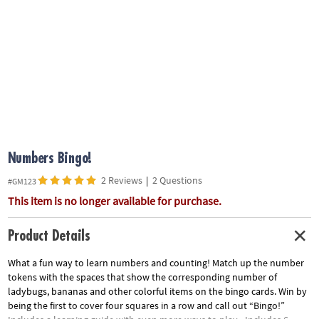
ASSISTANCE
OUR
COMPANY
SAFE
&
SECURE
SHOPPING
Numbers Bingo!
2 Reviews
|
2 Questions
#GM123
This item is no longer available for purchase.
Product Details
What a fun way to learn numbers and counting! Match up the number
tokens with the spaces that show the corresponding number of
ladybugs, bananas and other colorful items on the bingo cards. Win by
being the first to cover four squares in a row and call out “Bingo!”