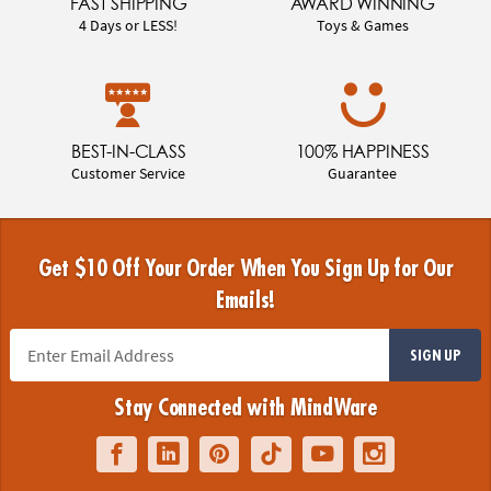
FAST SHIPPING
AWARD WINNING
4 Days or LESS!
Toys & Games
BEST-IN-CLASS
100% HAPPINESS
Customer Service
Guarantee
Get $10 Off Your Order When You Sign Up for Our
Emails!
SIGN UP
Stay Connected with MindWare