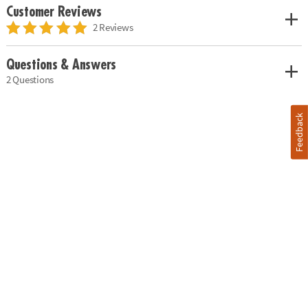
Customer Reviews
2 Reviews
Questions & Answers
2 Questions
Feedback