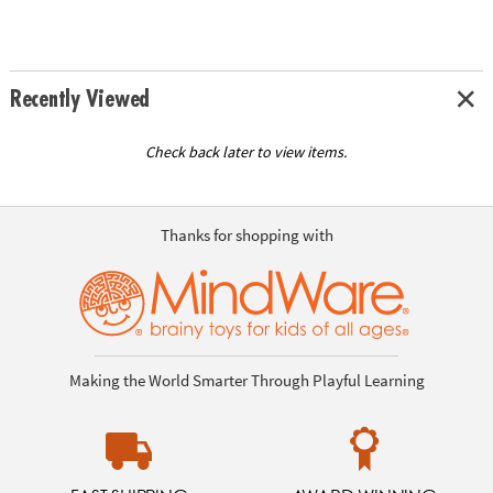
Recently Viewed
Check back later to view items.
Thanks for shopping with
Making the World Smarter Through Playful Learning