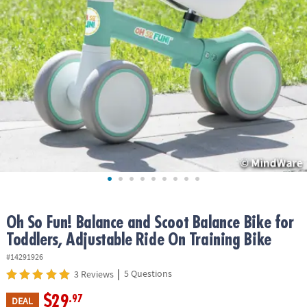
ASSISTANCE
OUR
COMPANY
SAFE
&
SECURE
SHOPPING
Oh So Fun! Balance and Scoot Balance Bike for
Toddlers, Adjustable Ride On Training Bike
#14291926
|
5 Questions
3 Reviews
$29
.97
DEAL