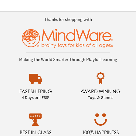
Thanks for shopping with
Making the World Smarter Through Playful Learning
FAST SHIPPING
AWARD WINNING
4 Days or LESS!
Toys & Games
BEST-IN-CLASS
100% HAPPINESS