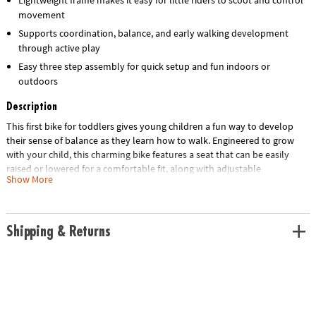
movement
Supports coordination, balance, and early walking development
through active play
Easy three step assembly for quick setup and fun indoors or
outdoors
Description
This first bike for toddlers gives young children a fun way to develop
their sense of balance as they learn how to walk. Engineered to grow
with your child, this charming bike features a seat that can be easily
raised or lowered for a comfortable fit, along with adjustable
Show More
handlebars to ensure optimal stability and control. The sturdy yet
lightweight frame ensures that your little one is in for years of fun and
learning, long before they’re ready to ride a traditional bike. Designed
for simplicity, assembly takes only three steps, ensuring that your little
Shipping & Returns
one can take on both indoor hallways and outdoor parks in no time!
• The Oh So Fun! Balance & Scoot Balance Bike is an adjustable, easy-to-
assemble ride-on toy crafted to grow with children and designed for
both indoor and outdoor use.
• This dynamic bike promotes early development skills by enhancing