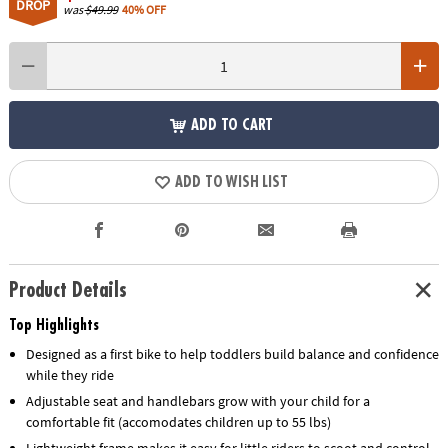
DROP
was
$49.99
40% OFF
ADD TO CART
ADD TO WISH LIST
Product Details
Top Highlights
Designed as a first bike to help toddlers build balance and confidence
while they ride
Adjustable seat and handlebars grow with your child for a
comfortable fit (accomodates children up to 55 lbs)
Lightweight frame makes it easy for little riders to scoot and control