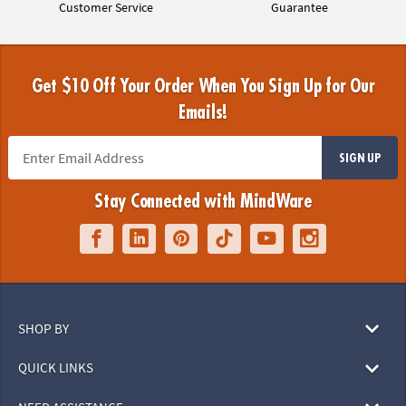
Customer Service
Guarantee
Get $10 Off Your Order When You Sign Up for Our
Emails!
SIGN UP
Stay Connected with MindWare
SHOP BY
QUICK LINKS