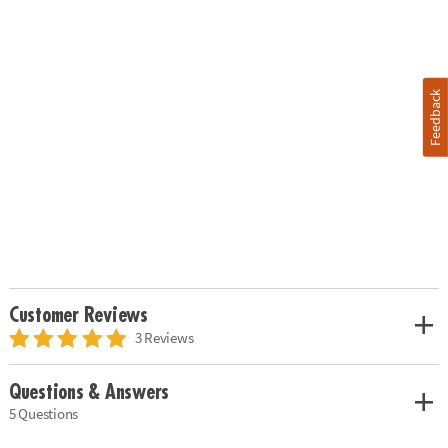
Feedback
Customer Reviews
3 Reviews
Questions & Answers
5 Questions