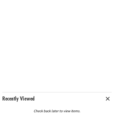
Recently Viewed
Check back later to view items.