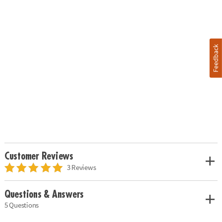
Feedback
Customer Reviews
3 Reviews
Questions & Answers
5 Questions