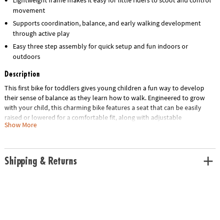
movement
Supports coordination, balance, and early walking development
through active play
Easy three step assembly for quick setup and fun indoors or
outdoors
Description
This first bike for toddlers gives young children a fun way to develop
their sense of balance as they learn how to walk. Engineered to grow
with your child, this charming bike features a seat that can be easily
raised or lowered for a comfortable fit, along with adjustable
Show More
handlebars to ensure optimal stability and control. The sturdy yet
lightweight frame ensures that your little one is in for years of fun and
learning, long before they’re ready to ride a traditional bike. Designed
for simplicity, assembly takes only three steps, ensuring that your little
Shipping & Returns
one can take on both indoor hallways and outdoor parks in no time!
• The Oh So Fun! Balance & Scoot Balance Bike is an adjustable, easy-to-
assemble ride-on toy crafted to grow with children and designed for
both indoor and outdoor use.
• This dynamic bike promotes early development skills by enhancing