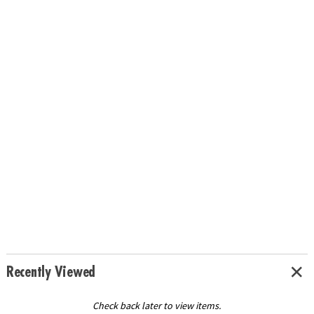
Recently Viewed
Check back later to view items.