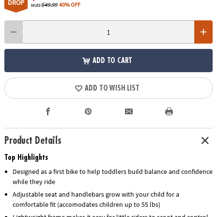
DROP
was
$49.99
40% OFF
ADD TO CART
ADD TO WISH LIST
Product Details
Top Highlights
Designed as a first bike to help toddlers build balance and confidence
while they ride
Adjustable seat and handlebars grow with your child for a
comfortable fit (accomodates children up to 55 lbs)
Lightweight frame makes it easy for little riders to scoot and control