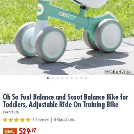
ASSISTANCE
OUR
COMPANY
SAFE
&
SECURE
SHOPPING
Oh So Fun! Balance and Scoot Balance Bike for
Toddlers, Adjustable Ride On Training Bike
#14291926
|
5 Questions
3 Reviews
$29
.97
DEAL