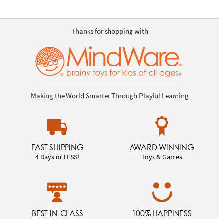
Thanks for shopping with
Making the World Smarter Through Playful Learning
FAST SHIPPING
AWARD WINNING
4 Days or LESS!
Toys & Games
BEST-IN-CLASS
100% HAPPINESS