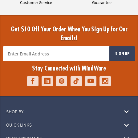
Customer Service
Guarantee
Get $10 Off Your Order When You Sign Up for Our
Emails!
SIGN UP
Stay Connected with MindWare
SHOP BY
QUICK LINKS