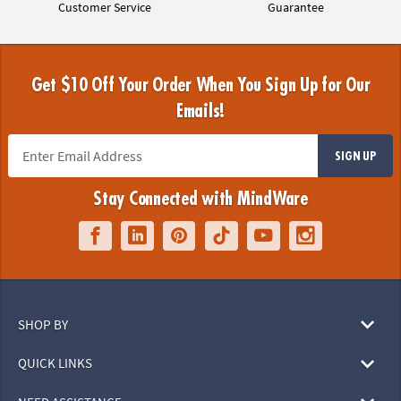
Customer Service
Guarantee
Get $10 Off Your Order When You Sign Up for Our
Emails!
SIGN UP
Stay Connected with MindWare
SHOP BY
QUICK LINKS