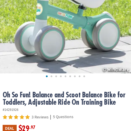
ASSISTANCE
OUR
COMPANY
SAFE
&
SECURE
SHOPPING
Oh So Fun! Balance and Scoot Balance Bike for
Toddlers, Adjustable Ride On Training Bike
#14291926
|
5 Questions
3 Reviews
$29
.97
DEAL