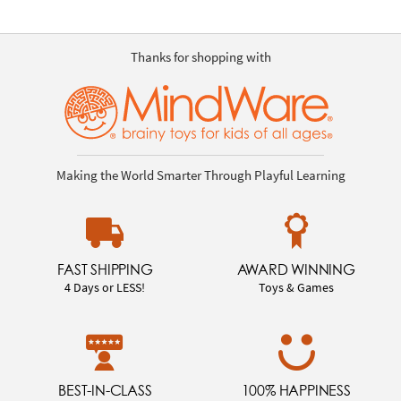
Thanks for shopping with
Making the World Smarter Through Playful Learning
FAST SHIPPING
AWARD WINNING
4 Days or LESS!
Toys & Games
BEST-IN-CLASS
100% HAPPINESS