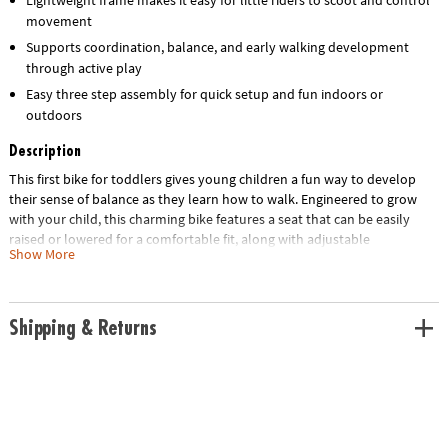
movement
Supports coordination, balance, and early walking development
through active play
Easy three step assembly for quick setup and fun indoors or
outdoors
Description
This first bike for toddlers gives young children a fun way to develop
their sense of balance as they learn how to walk. Engineered to grow
with your child, this charming bike features a seat that can be easily
raised or lowered for a comfortable fit, along with adjustable
Show More
handlebars to ensure optimal stability and control. The sturdy yet
lightweight frame ensures that your little one is in for years of fun and
learning, long before they’re ready to ride a traditional bike. Designed
for simplicity, assembly takes only three steps, ensuring that your little
Shipping & Returns
one can take on both indoor hallways and outdoor parks in no time!
• The Oh So Fun! Balance & Scoot Balance Bike is an adjustable, easy-to-
assemble ride-on toy crafted to grow with children and designed for
both indoor and outdoor use.
• This dynamic bike promotes early development skills by enhancing