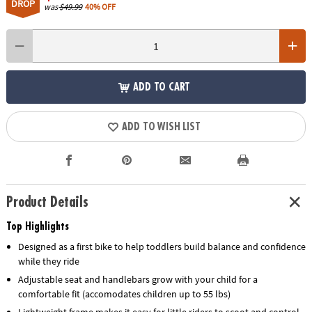
DROP
was
$49.99
40% OFF
ADD TO CART
ADD TO WISH LIST
Product Details
Top Highlights
Designed as a first bike to help toddlers build balance and confidence
while they ride
Adjustable seat and handlebars grow with your child for a
comfortable fit (accomodates children up to 55 lbs)
Lightweight frame makes it easy for little riders to scoot and control