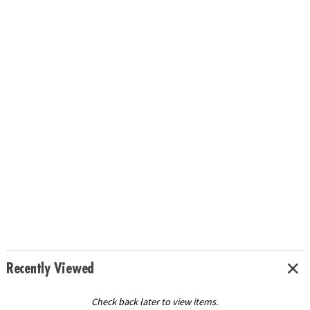
Recently Viewed
Check back later to view items.