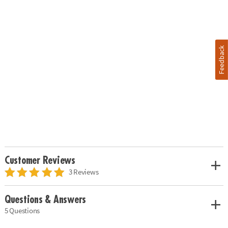
Feedback
Customer Reviews
3 Reviews
Questions & Answers
5 Questions