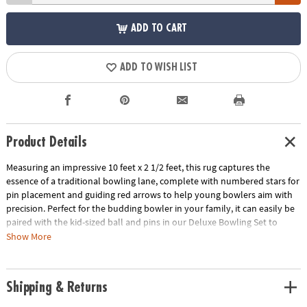
ADD TO CART
ADD TO WISH LIST
Product Details
Measuring an impressive 10 feet x 2 1/2 feet, this rug captures the
essence of a traditional bowling lane, complete with numbered stars for
pin placement and guiding red arrows to help young bowlers aim with
precision. Perfect for the budding bowler in your family, it can easily be
paired with the kid-sized ball and pins in our Deluxe Bowling Set to
create an engaging bowling experience that's just right for kids ages 3
Show More
and up. Improve coordination and encourage active play with this must-
have addition to your collection of indoor activities!
Shipping & Returns
• Transform any space into a bowling alley with this rug that mimics a
real bowling lane, complete with the classic look and design features