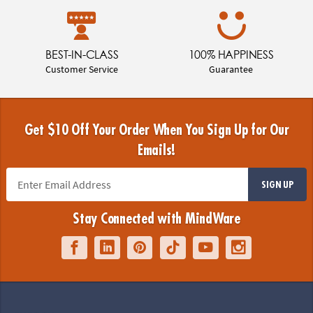
BEST-IN-CLASS
100% HAPPINESS
Customer Service
Guarantee
Get $10 Off Your Order When You Sign Up for Our
Emails!
SIGN UP
Stay Connected with MindWare