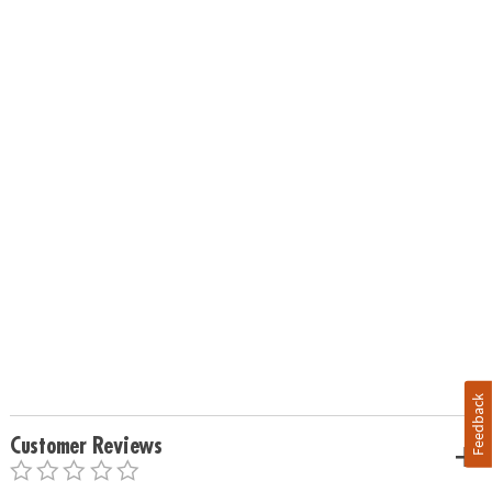
Feedback
Customer Reviews