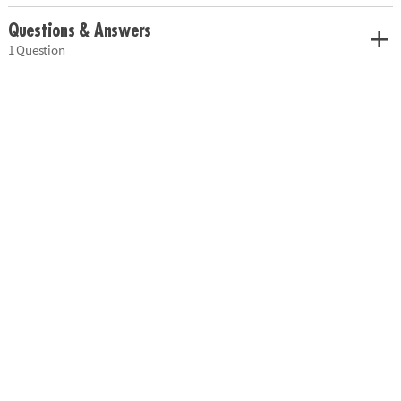
Questions & Answers
1 Question