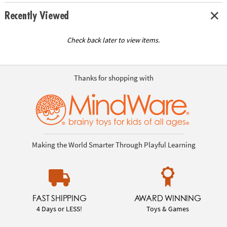
Recently Viewed
Check back later to view items.
Thanks for shopping with
Making the World Smarter Through Playful Learning
FAST SHIPPING
AWARD WINNING
4 Days or LESS!
Toys & Games