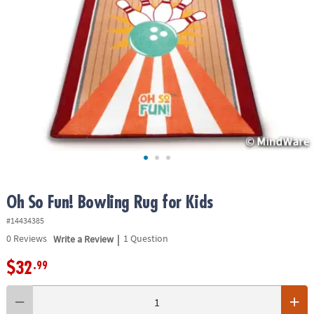
ASSISTANCE
OUR
COMPANY
SAFE
&
SECURE
SHOPPING
Oh So Fun! Bowling Rug for Kids
#14434385
|
0
Reviews
Write a Review
1 Question
$32
.99