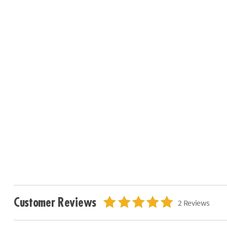
Customer Reviews
2 Reviews