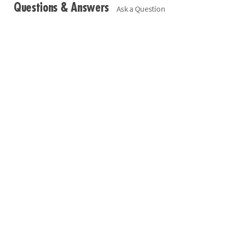
Questions & Answers
Ask a Question