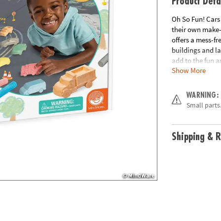
Product Deta
Oh So Fun! Cars
their own make-
offers a mess-fr
buildings and la
add to the fun 
Show More
created.
• Oh So Fun! Car
WARNING:
a thriving comm
Small parts.
• Develops self-
• Includes 6 veh
chalk holders & 
Shipping & R
Age Recommend