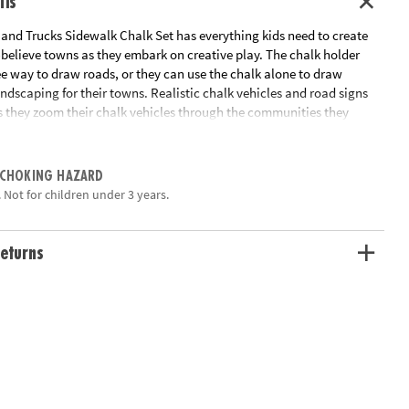
ils
 and Trucks Sidewalk Chalk Set has everything kids need to create
believe towns as they embark on creative play. The chalk holder
ee way to draw roads, or they can use the chalk alone to draw
ndscaping for their towns. Realistic chalk vehicles and road signs
as they zoom their chalk vehicles through the communities they
s and Trucks Chalk Set helps children turn any outdoor surface into
 CHOKING HAZARD
unity complete with roads, buildings, cars and more
 Not for children under 3 years.
expression, creativity and fine motor skills
icle-shaped chalk pieces, 12 sidewalk chalk sticks, 9 road signs, 2
instructions with fun outdoor chalk-drawing tips
eturns
ation:
Ages 3 and up