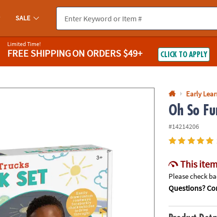
If you experience any accessibility issues, please
contact us
.
SALE
Limited Time!
FREE SHIPPING
ON ORDERS $49+
CLICK TO APPLY
Early Lea
Oh So Fu
#14214206
This item
Please check bac
Questions? Con