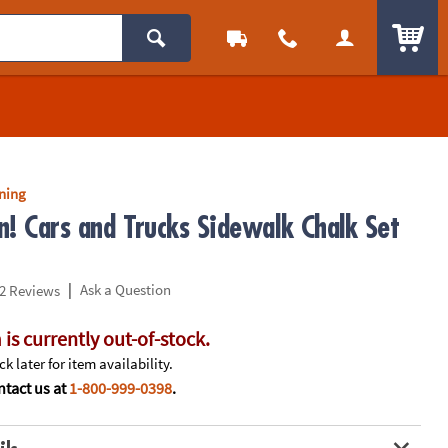
ITEM
rning
n! Cars and Trucks Sidewalk Chalk Set
|
Ask a Question
2 Reviews
 is currently out-of-stock.
k later for item availability.
tact us at
1-800-999-0398
.