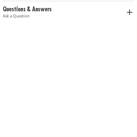
Questions & Answers
Ask a Question