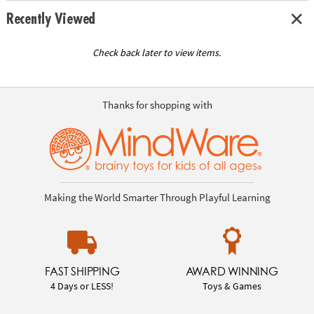
Recently Viewed
Check back later to view items.
Thanks for shopping with
Making the World Smarter Through Playful Learning
FAST SHIPPING
AWARD WINNING
4 Days or LESS!
Toys & Games