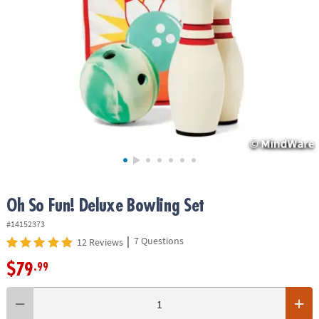
ASSISTANCE
OUR
COMPANY
SAFE
&
SECURE
SHOPPING
Oh So Fun! Deluxe Bowling Set
#14152373
|
7 Questions
12 Reviews
$79
.99