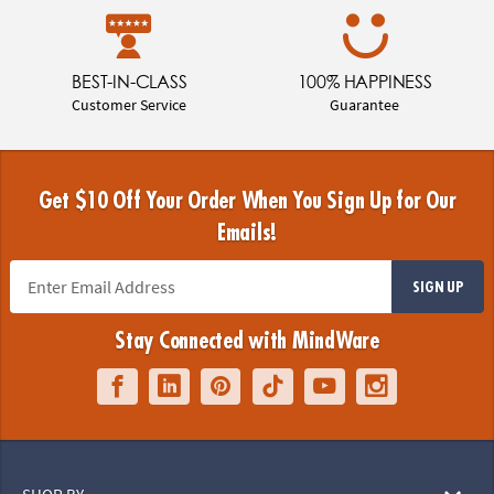
BEST-IN-CLASS
100% HAPPINESS
Customer Service
Guarantee
Get $10 Off Your Order When You Sign Up for Our
Emails!
SIGN UP
Stay Connected with MindWare