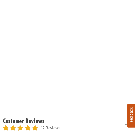
Feedback
Customer Reviews
12 Reviews