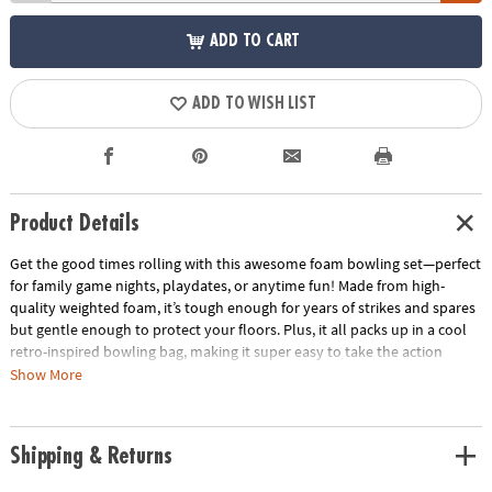
ADD TO CART
ADD TO WISH LIST
Product Details
Get the good times rolling with this awesome foam bowling set—perfect
for family game nights, playdates, or anytime fun! Made from high-
quality weighted foam, it’s tough enough for years of strikes and spares
but gentle enough to protect your floors. Plus, it all packs up in a cool
retro-inspired bowling bag, making it super easy to take the action
wherever you go. Ready, set, bowl—let the fun begin!
Show More
• Enhances hand-eye coordination, depth perception, gross motor skills
and coordination
Shipping & Returns
• Develops confidence and problem solving while strengthening math
skills