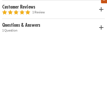
Customer Reviews
1 Review
Questions & Answers
1 Question