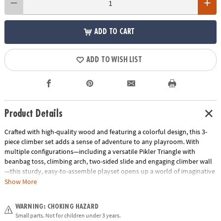
ADD TO CART
ADD TO WISH LIST
Product Details
Crafted with high-quality wood and featuring a colorful design, this 3-
piece climber set adds a sense of adventure to any playroom. With
multiple configurations—including a versatile Pikler Triangle with
beanbag toss, climbing arch, two-sided slide and engaging climber wall
—this sturdy, easy-to-assemble playset opens up a world of imaginative
play! Weight limit of play set is 150 pounds.
Exclusive: Only at MindWare
Show More
• Sturdy wood construction
WARNING: CHOKING HAZARD
• The climbing arch measures 15" at it's peak, 22.8" wide and 30.3" long
Small parts. Not for children under 3 years.
• The Pikler Triangle with beanbag toss measures 25.6" at it's highest