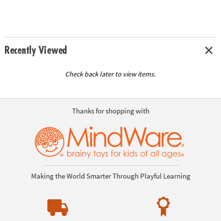
Recently Viewed
Check back later to view items.
Thanks for shopping with
Making the World Smarter Through Playful Learning