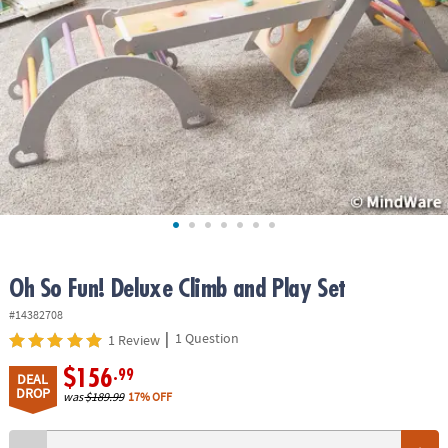
ASSISTANCE
OUR
COMPANY
SAFE
&
SECURE
SHOPPING
Oh So Fun! Deluxe Climb and Play Set
#14382708
|
1 Question
1 Review
$156
.99
DEAL
DROP
was
$189.99
17% OFF