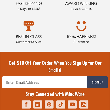
FAST SHIPPING
AWARD WINNING
4 Days or LESS!
Toys & Games
BEST-IN-CLASS
100% HAPPINESS
Customer Service
Guarantee
Get $10 Off Your Order When You Sign Up for Our
Emails!
SIGN UP
Stay Connected with MindWare