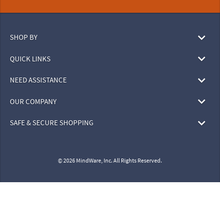
SHOP BY
QUICK LINKS
NEED ASSISTANCE
OUR COMPANY
SAFE & SECURE SHOPPING
© 2026 MindWare, Inc. All Rights Reserved.