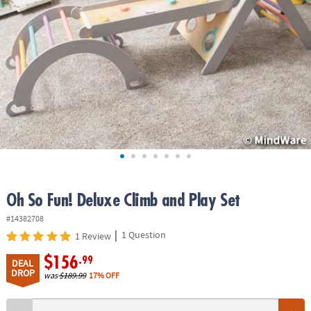
ASSISTANCE
OUR
COMPANY
SAFE
&
SECURE
SHOPPING
Oh So Fun! Deluxe Climb and Play Set
#14382708
|
1 Question
1 Review
$156
.99
DEAL
DROP
was
$189.99
17% OFF