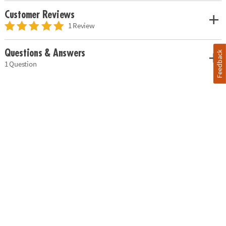
Customer Reviews
1 Review
Questions & Answers
Feedback
1 Question