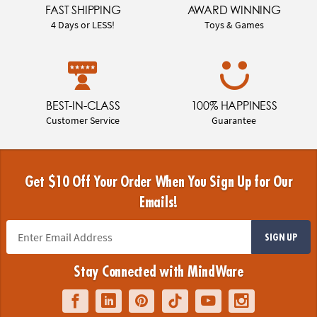
FAST SHIPPING
AWARD WINNING
4 Days or LESS!
Toys & Games
BEST-IN-CLASS
100% HAPPINESS
Customer Service
Guarantee
Get $10 Off Your Order When You Sign Up for Our
Emails!
SIGN UP
Stay Connected with MindWare