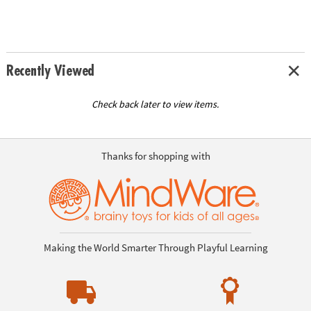
Recently Viewed
Check back later to view items.
Thanks for shopping with
Making the World Smarter Through Playful Learning