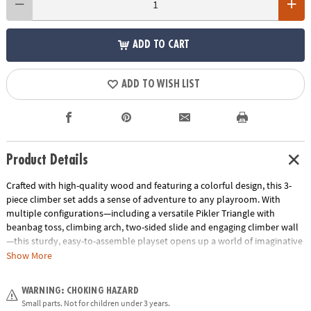
ADD TO CART
ADD TO WISH LIST
Product Details
Crafted with high-quality wood and featuring a colorful design, this 3-
piece climber set adds a sense of adventure to any playroom. With
multiple configurations—including a versatile Pikler Triangle with
beanbag toss, climbing arch, two-sided slide and engaging climber wall
—this sturdy, easy-to-assemble playset opens up a world of imaginative
play! Weight limit of play set is 150 pounds.
Exclusive: Only at MindWare
Show More
• Sturdy wood construction
WARNING: CHOKING HAZARD
• The climbing arch measures 15" at it's peak, 22.8" wide and 30.3" long
Small parts. Not for children under 3 years.
• The Pikler Triangle with beanbag toss measures 25.6" at it's highest