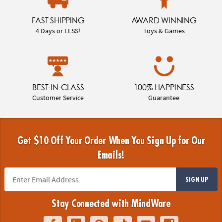
FAST SHIPPING
AWARD WINNING
4 Days or LESS!
Toys & Games
BEST-IN-CLASS
100% HAPPINESS
Customer Service
Guarantee
Get $10 Off Your Order When You Sign Up for Our
Emails!
SIGN UP
Stay Connected with MindWare