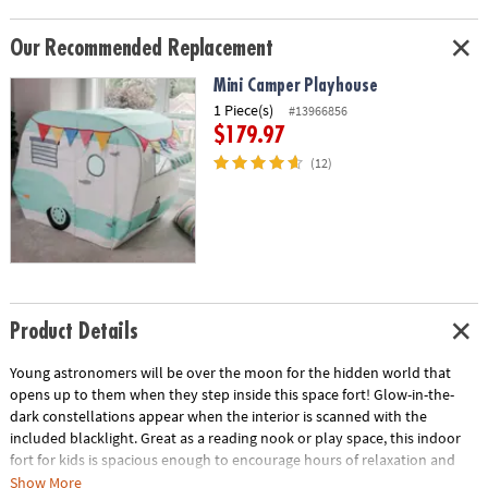
Our Recommended Replacement
Mini Camper Playhouse
1 Piece(s)
#13966856
$179.97
(12)
Product Details
Young astronomers will be over the moon for the hidden world that
opens up to them when they step inside this space fort! Glow-in-the-
dark constellations appear when the interior is scanned with the
included blacklight. Great as a reading nook or play space, this indoor
fort for kids is spacious enough to encourage hours of relaxation and
scientific exploration. It’s like having a mini planetarium at your
Show More