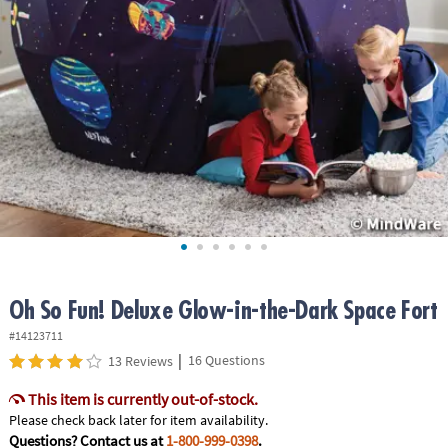
ASSISTANCE
OUR
COMPANY
SAFE
&
SECURE
SHOPPING
Oh So Fun! Deluxe Glow-in-the-Dark Space Fort
#14123711
|
16 Questions
13 Reviews
This item is currently out-of-stock.
Please check back later for item availability.
Questions? Contact us at
1-800-999-0398
.