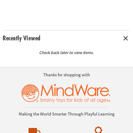
Recently Viewed
Check back later to view items.
Thanks for shopping with
Making the World Smarter Through Playful Learning