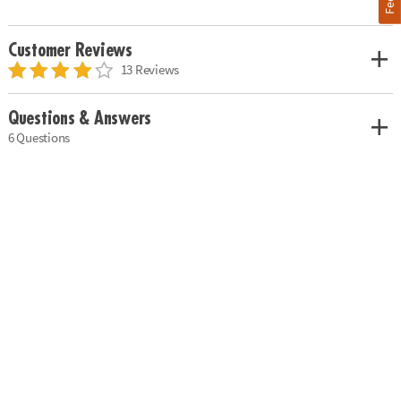
Customer Reviews
13 Reviews
Questions & Answers
6 Questions