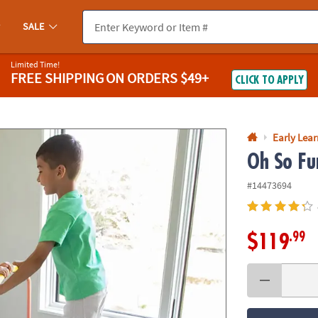
If you experience any accessibility issues, please
contact us
.
SALE
Limited Time!
FREE SHIPPING
ON ORDERS $49+
CLICK TO APPLY
Early Lea
Oh So Fu
#14473694
.99
$119