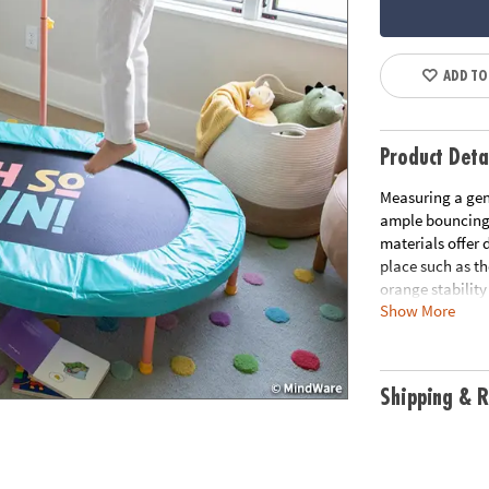
ADD TO
Product Deta
Measuring a gene
ample bouncing 
materials offer 
place such as t
orange stabilit
Show More
for convenience
Ideally suited fo
for that boundle
play and a delig
Shipping & R
a hit with energ
• Designed for e
Trampoline offer