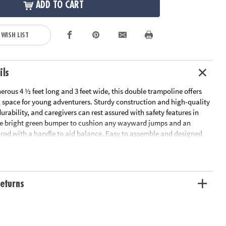
ADD TO CART
 WISH LIST
ils
rous 4 ½ feet long and 3 feet wide, this double trampoline offers
space for young adventurers. Sturdy construction and high-quality
durability, and caregivers can rest assured with safety features in
he bright green bumper to cushion any wayward jumps and an
y rod with a handle to aid balance. Easy to assemble and designed
, this double trampoline can be easily tucked away when not in use.
r children ages 3 and up, this trampoline gives little ones a fun outlet
ss energy, regardless of the weather outside. Give the gift of healthy
htful twist to indoor activities with this trampoline that's sure to be
eturns
etic youngsters!
nergetic play and easy storage, the Oh So Fun! Indoor Double
s a safe space for children to jump and enjoy active indoor fun