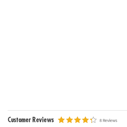
Customer Reviews
8 Reviews