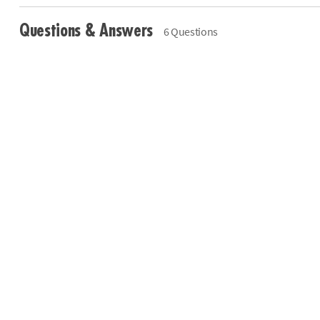
Questions & Answers
6 Questions