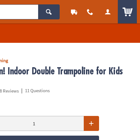
ITEM
rning
n! Indoor Double Trampoline for Kids
|
11 Questions
8 Reviews