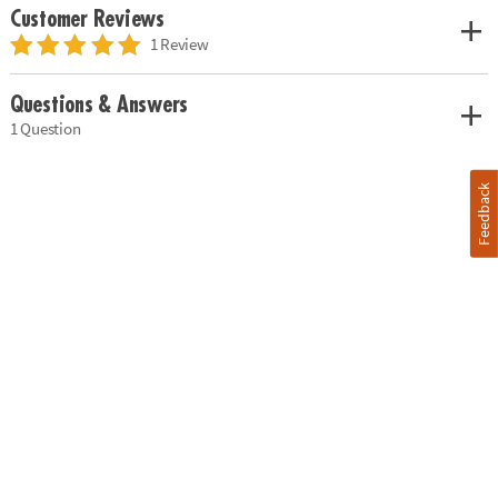
Customer Reviews
1 Review
Questions & Answers
1 Question
Feedback