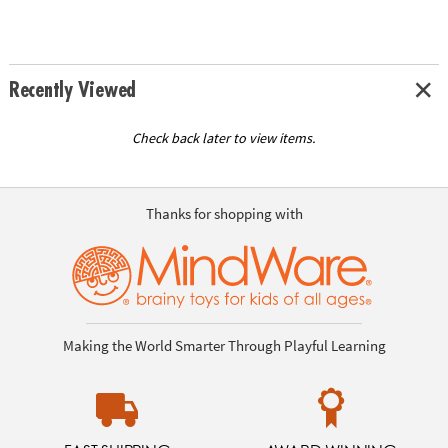
Recently Viewed
Check back later to view items.
Thanks for shopping with
Making the World Smarter Through Playful Learning