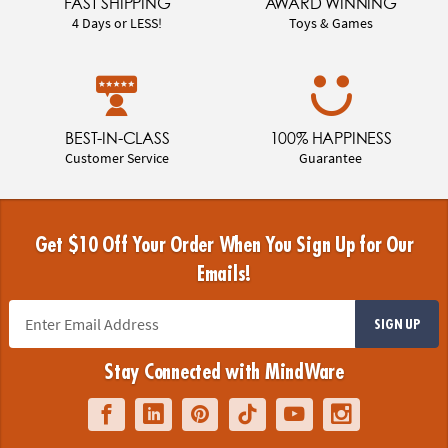
FAST SHIPPING
AWARD WINNING
4 Days or LESS!
Toys & Games
BEST-IN-CLASS
100% HAPPINESS
Customer Service
Guarantee
Get $10 Off Your Order When You Sign Up for Our
Emails!
SIGN UP
Stay Connected with MindWare