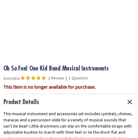
ASSISTANCE
OUR
COMPANY
SAFE
&
SECURE
SHOPPING
Oh So Fun! One Kid Band Musical Instruments
1 Review
|
1 Question
#14116916
This item is no longer available for purchase.
Product Details
This musical instrument and accessories set includes cymbals, chimes,
maracas and a percussion slide for a variety of musical sounds that
can’t be beat! Little drummers can slip on the comfortable straps with
adjustable buckles to march with their feet or lie the drum flat and