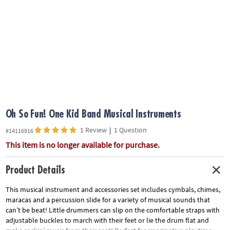
ASSISTANCE
OUR
COMPANY
SAFE
&
SECURE
SHOPPING
Oh So Fun! One Kid Band Musical Instruments
1 Review
|
1 Question
#14116916
This item is no longer available for purchase.
Product Details
This musical instrument and accessories set includes cymbals, chimes,
maracas and a percussion slide for a variety of musical sounds that
can’t be beat! Little drummers can slip on the comfortable straps with
adjustable buckles to march with their feet or lie the drum flat and