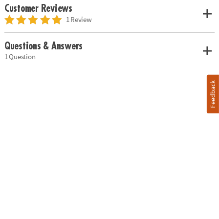
Customer Reviews
1 Review
Questions & Answers
1 Question
Feedback