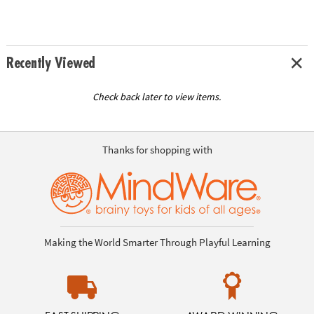
Recently Viewed
Check back later to view items.
Thanks for shopping with
Making the World Smarter Through Playful Learning