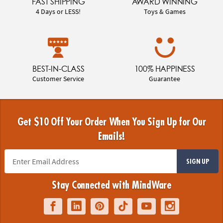
FAST SHIPPING
AWARD WINNING
4 Days or LESS!
Toys & Games
BEST-IN-CLASS
100% HAPPINESS
Customer Service
Guarantee
Get $10 Off Your Order When You Sign Up for Our
Emails!
SIGN UP
Stay Connected with MindWare