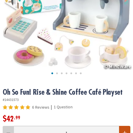
ASSISTANCE
OUR
COMPANY
SAFE
&
SECURE
SHOPPING
Oh So Fun! Rise & Shine Coffee Café Playset
#14431573
|
1 Question
6 Reviews
$42
.99