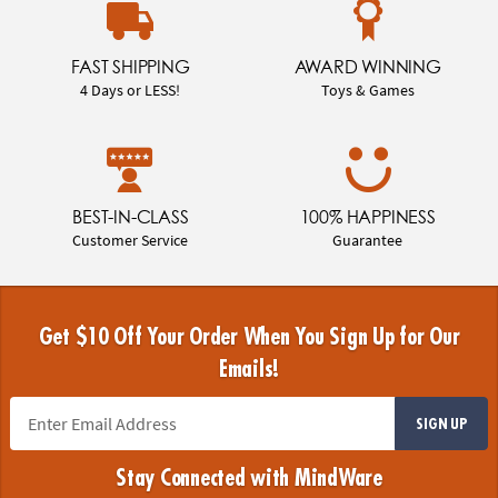
FAST SHIPPING
AWARD WINNING
4 Days or LESS!
Toys & Games
BEST-IN-CLASS
100% HAPPINESS
Customer Service
Guarantee
Get $10 Off Your Order When You Sign Up for Our
Emails!
SIGN UP
Stay Connected with MindWare