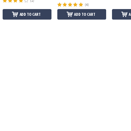
(1)
(4)
ADD TO CART
ADD TO CART
A