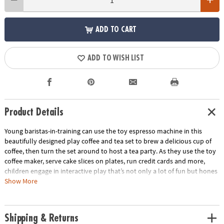
ADD TO CART
ADD TO WISH LIST
Product Details
Young baristas-in-training can use the toy espresso machine in this
beautifully designed play coffee and tea set to brew a delicious cup of
coffee, then turn the set around to host a tea party. As they use the toy
coffee maker, serve cake slices on plates, run credit cards and more,
children engage in interactive play that’s not only a lot of fun but hones
their motor skills too! This durable wooden coffee café stand and
Show More
vibrant tea party set is a robust addition to any playroom, encouraging
social skills and creative storytelling. Made of sturdy wood and accented
with non-toxic paint, this set stands up to repeated sessions of café fun!
Shipping & Returns