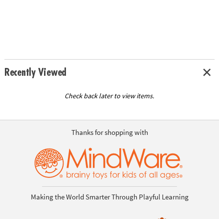
Recently Viewed
Check back later to view items.
Thanks for shopping with
Making the World Smarter Through Playful Learning