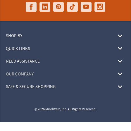
SHOP BY
QUICK LINKS
NEED ASSISTANCE
OUR COMPANY
SAFE & SECURE SHOPPING
© 2026 MindWare, Inc. All Rights Reserved.