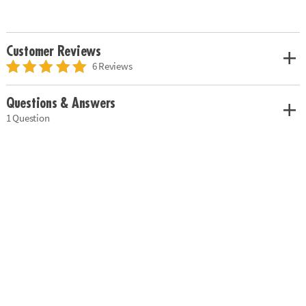
Customer Reviews
6 Reviews
Questions & Answers
1 Question