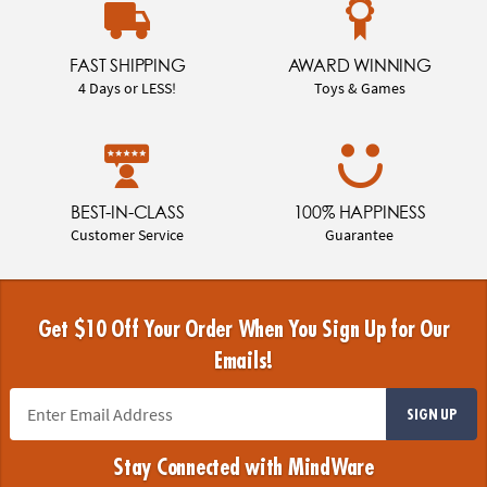
FAST SHIPPING
AWARD WINNING
4 Days or LESS!
Toys & Games
BEST-IN-CLASS
100% HAPPINESS
Customer Service
Guarantee
Get $10 Off Your Order When You Sign Up for Our
Emails!
SIGN UP
Stay Connected with MindWare