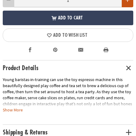
ADD TO CART
ADD TO WISH LIST
Product Details
Young baristas-in-training can use the toy espresso machine in this
beautifully designed play coffee and tea set to brew a delicious cup of
coffee, then turn the set around to host a tea party. As they use the toy
coffee maker, serve cake slices on plates, run credit cards and more,
children engage in interactive play that’s not only a lot of fun but hones
their motor skills too! This durable wooden coffee café stand and
Show More
vibrant tea party set is a robust addition to any playroom, encouraging
social skills and creative storytelling. Made of sturdy wood and accented
with non-toxic paint, this set stands up to repeated sessions of café fun!
Shipping & Returns