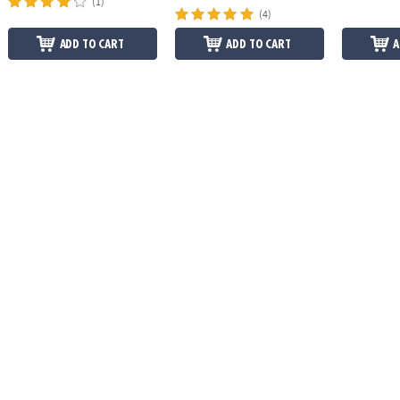
(1)
(4)
ADD TO CART
ADD TO CART
A