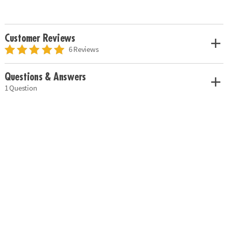
Customer Reviews
6 Reviews
Questions & Answers
1 Question