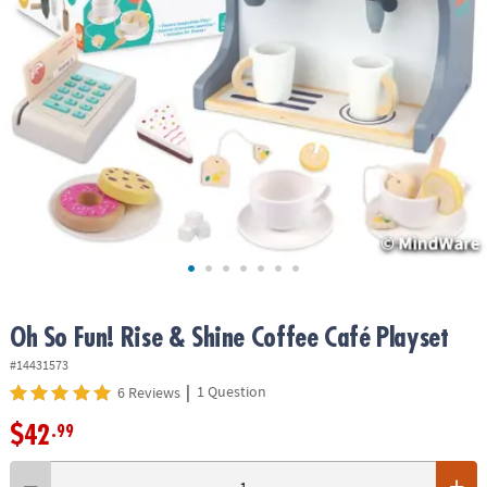
ASSISTANCE
OUR
COMPANY
SAFE
&
SECURE
SHOPPING
Oh So Fun! Rise & Shine Coffee Café Playset
#14431573
|
1 Question
6 Reviews
$42
.99