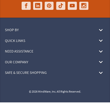
SHOP BY
QUICK LINKS
NEED ASSISTANCE
OUR COMPANY
SAFE & SECURE SHOPPING
© 2026 MindWare, Inc. All Rights Reserved.