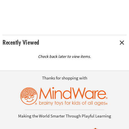
Recently Viewed
Check back later to view items.
Thanks for shopping with
Making the World Smarter Through Playful Learning