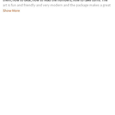
them, how to deal, how to read the numbers, how to take turns. The
art is fun and friendly and very modern and the package makes a great
gift!INCLUDES: 53 sturdy playing cards and instructions.
Show More
Age Recommendation:
Ages 4 and up