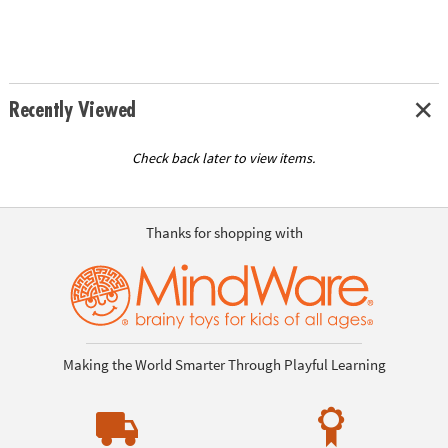
Recently Viewed
Check back later to view items.
Thanks for shopping with
Making the World Smarter Through Playful Learning