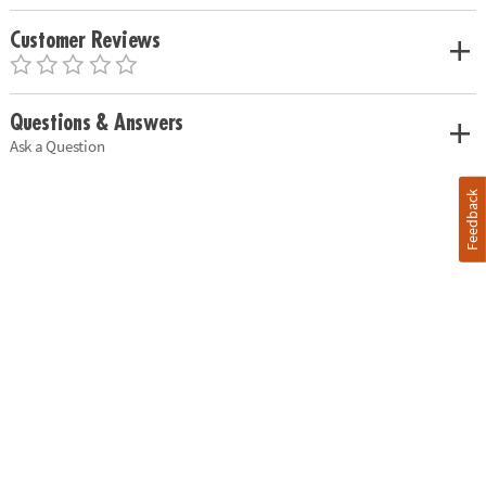
Customer Reviews
Questions & Answers
Ask a Question
Feedback