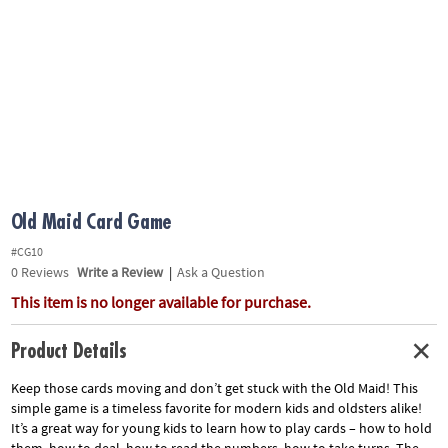
ASSISTANCE
OUR
COMPANY
SAFE
&
SECURE
SHOPPING
Old Maid Card Game
#CG10
0
Reviews
Write a Review
|
Ask a Question
This item is no longer available for purchase.
Product Details
Keep those cards moving and don’t get stuck with the Old Maid! This
simple game is a timeless favorite for modern kids and oldsters alike!
It’s a great way for young kids to learn how to play cards – how to hold