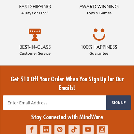
FAST SHIPPING
AWARD WINNING
4 Days or LESS!
Toys & Games
BEST-IN-CLASS
100% HAPPINESS
Customer Service
Guarantee
Get $10 Off Your Order When You Sign Up for Our
Emails!
SIGN UP
Stay Connected with MindWare