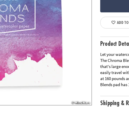
ADD TO
Product Deta
Let your waterco
The Chroma Blen
that's large en
easily travel wi
at 160 pounds a
Blends pad has 
Shipping & R