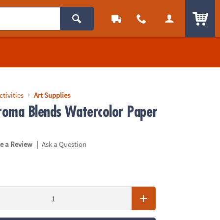
ITEM
ctivities
Art Supplies
oma Blends Watercolor Paper
|
te a Review
Ask a Question