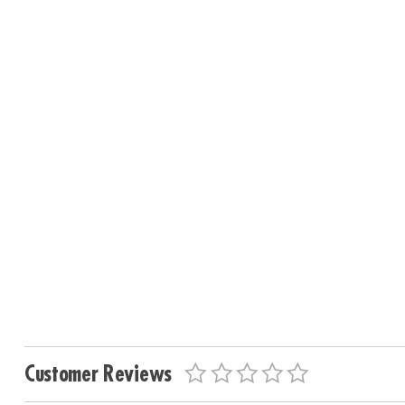
Customer Reviews