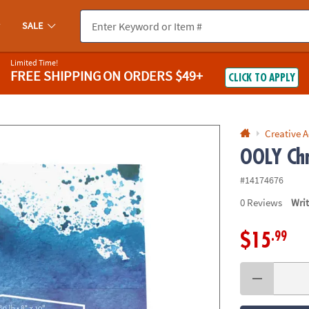
If you experience any accessibility issues, please
contact us
.
SALE
Limited Time!
FREE SHIPPING
ON ORDERS $49+
CLICK TO APPLY
Creative A
OOLY Chr
#14174676
0
Reviews
Wri
.99
$15