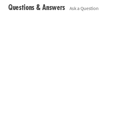
Questions & Answers
Ask a Question