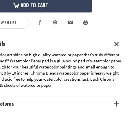
ADD TO CART
 WISH LIST
ils
lor art shine on high quality watercolor paper that’s truly different.
ds™ Watercolor Paper pad is a glue bound pad of watercolor paper
ough for your beautiful watercolor paintings and small enough to
th; 8 by 10 inches. Chroma Blends watercolor paper is heavy weight
nd acid free to help your watercolor creations last. Each Chroma
15 sheets of watercolor paper.
eturns