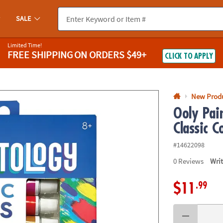
If you experience any accessibility issues, please
contact us
.
SALE
Limited Time!
FREE SHIPPING
ON ORDERS $49+
CLICK TO APPLY
New Prod
Ooly Pain
Classic C
#14622098
0
Reviews
Wri
.99
$11