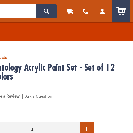
ITEM
ucts
tology Acrylic Paint Set - Set of 12
olors
|
te a Review
Ask a Question