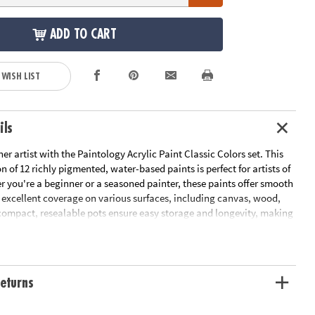
ADD TO CART
 WISH LIST
ils
er artist with the Paintology Acrylic Paint Classic Colors set. This
on of 12 richly pigmented, water-based paints is perfect for artists of
r you're a beginner or a seasoned painter, these paints offer smooth
 excellent coverage on various surfaces, including canvas, wood,
compact, resealable pots ensure easy storage and longevity, making
tial addition to your art supplies.
2 acrylic colored paint tubes, 2 paint brushes (one thin and one
eturns
ormula for easy cleanup and safe use
tency ideal for layering and blending