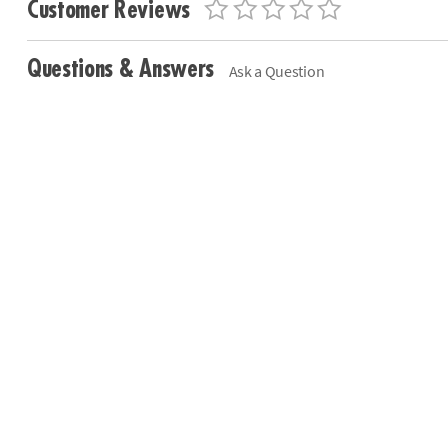
Customer Reviews
Questions & Answers
Ask a Question