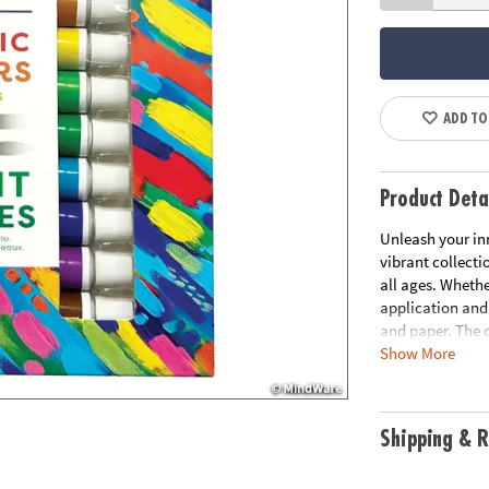
ADD TO
Product Deta
Unleash your inn
vibrant collecti
all ages. Whethe
application and
and paper. The 
Show More
this set an essen
• Kit includes 1
broad)
Shipping & R
• Water-based f
• Smooth consis