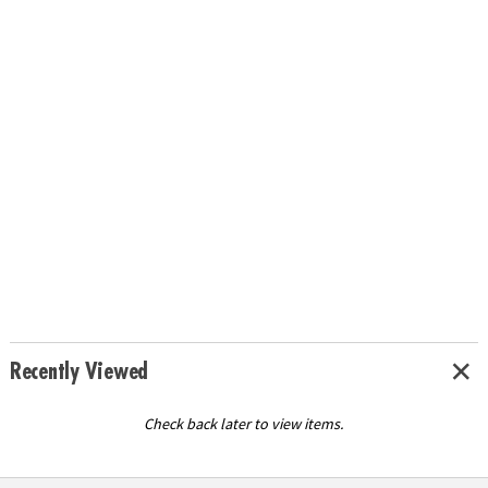
Recently Viewed
Check back later to view items.