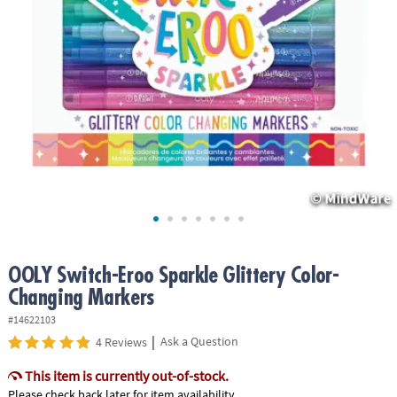
ASSISTANCE
OUR
COMPANY
SAFE
&
SECURE
SHOPPING
OOLY Switch-Eroo Sparkle Glittery Color-
Changing Markers
#14622103
|
Ask a Question
4 Reviews
This item is currently out-of-stock.
Please check back later for item availability.