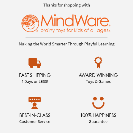
Thanks for shopping with
Making the World Smarter Through Playful Learning
FAST SHIPPING
AWARD WINNING
4 Days or LESS!
Toys & Games
BEST-IN-CLASS
100% HAPPINESS
Customer Service
Guarantee