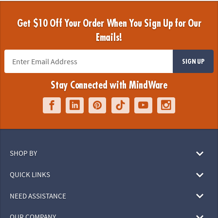
Get $10 Off Your Order When You Sign Up for Our
Emails!
SIGN UP
Stay Connected with MindWare
SHOP BY
QUICK LINKS
NEED ASSISTANCE
OUR COMPANY