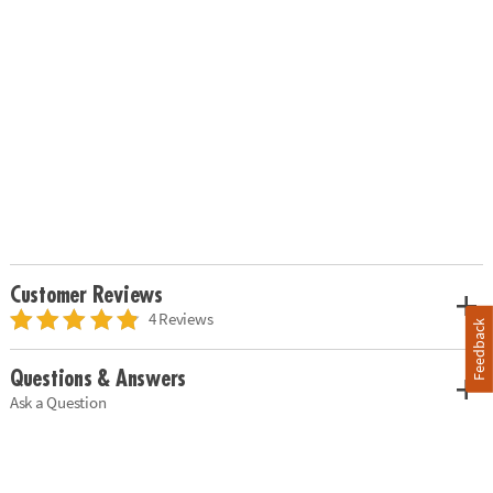
Customer Reviews
4 Reviews
Feedback
Questions & Answers
Ask a Question