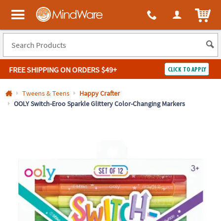
All content on this site is available, via phone, at
1-800-999-0398
.
. 
ITEM
MindWare - Brainy toys for kids of all ages.
FREE SHIPPING
ON ORDERS $49+
CLICK TO APPLY
Log In
Tweens & Teens
Happy Crafter
OOLY Switch-Eroo Sparkle Glittery Color-Changing Markers
Easy
100%
Returns
Happiness
Guarantee
Guarantee
SHOP
BY
QUICK
LINKS
NEED