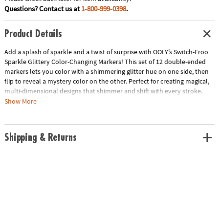
Questions? Contact us at
1-800-999-0398
.
Product Details
Add a splash of sparkle and a twist of surprise with OOLY’s Switch-Eroo
Sparkle Glittery Color-Changing Markers! This set of 12 double-ended
markers lets you color with a shimmering glitter hue on one side, then
flip to reveal a mystery color on the other. Perfect for creating magical,
multi-dimensional designs that shimmer and shift with every stroke.
Whether you're highlighting, blending, or layering, these markers bring a
Show More
whole new level of fun to your art projects. Let your creativity shine and
switch up your style with every flip!
Shipping & Returns
• Double-ended markers with glittery color on one side and mystery
color on the other
• Chiseled tips for bold strokes and fine details
• Adds sparkle and surprise to your artwork
• Ideal for coloring, journaling, and creative projects
• Includes: 12 color-changing markers
Age Recommendation:
Ages 3 and up