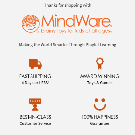
Thanks for shopping with
Making the World Smarter Through Playful Learning
FAST SHIPPING
AWARD WINNING
4 Days or LESS!
Toys & Games
BEST-IN-CLASS
100% HAPPINESS
Customer Service
Guarantee