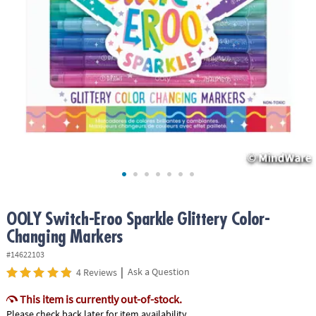
ASSISTANCE
OUR
COMPANY
SAFE
&
SECURE
SHOPPING
OOLY Switch-Eroo Sparkle Glittery Color-
Changing Markers
#14622103
|
Ask a Question
4 Reviews
This item is currently out-of-stock.
Please check back later for item availability.