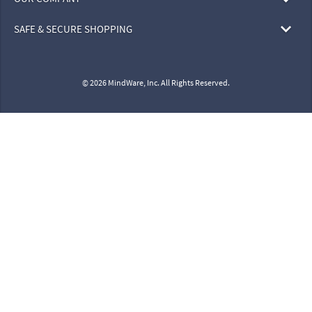
SAFE & SECURE SHOPPING
© 2026 MindWare, Inc. All Rights Reserved.