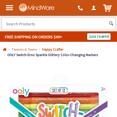
All content on this site is available, via phone, at
1-800-999-0398
.
. 
ITEM
MindWare - Brainy toys for kids of all ages.
FREE SHIPPING
ON ORDERS $49+
CLICK TO APPLY
Log In
Tweens & Teens
Happy Crafter
OOLY Switch-Eroo Sparkle Glittery Color-Changing Markers
Easy
100%
Returns
Happiness
Guarantee
Guarantee
SHOP
BY
QUICK
LINKS
NEED