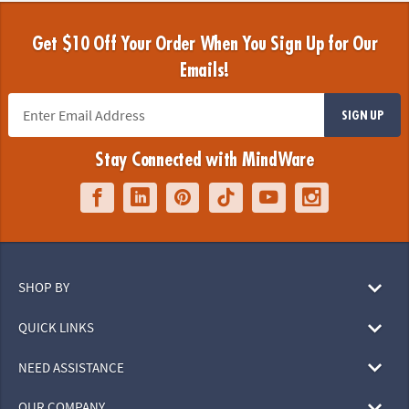
Get $10 Off Your Order When You Sign Up for Our
Emails!
SIGN UP
Stay Connected with MindWare
SHOP BY
QUICK LINKS
NEED ASSISTANCE
OUR COMPANY