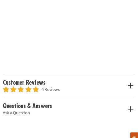
Customer Reviews
4 Reviews
Questions & Answers
Ask a Question