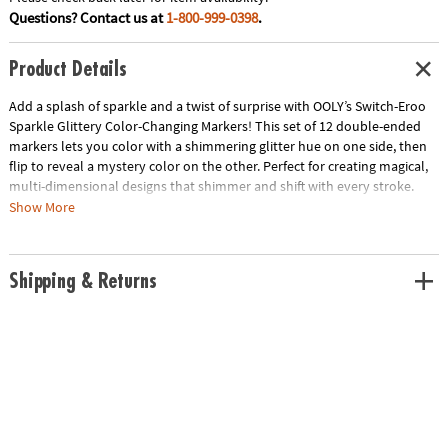
Questions? Contact us at
1-800-999-0398
.
Product Details
Add a splash of sparkle and a twist of surprise with OOLY’s Switch-Eroo
Sparkle Glittery Color-Changing Markers! This set of 12 double-ended
markers lets you color with a shimmering glitter hue on one side, then
flip to reveal a mystery color on the other. Perfect for creating magical,
multi-dimensional designs that shimmer and shift with every stroke.
Whether you're highlighting, blending, or layering, these markers bring a
Show More
whole new level of fun to your art projects. Let your creativity shine and
switch up your style with every flip!
Shipping & Returns
• Double-ended markers with glittery color on one side and mystery
color on the other
• Chiseled tips for bold strokes and fine details
• Adds sparkle and surprise to your artwork
• Ideal for coloring, journaling, and creative projects
• Includes: 12 color-changing markers
Age Recommendation:
Ages 3 and up