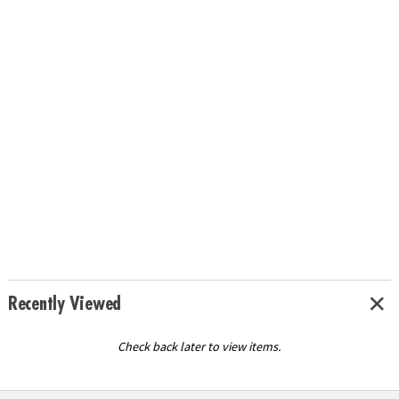
Recently Viewed
Check back later to view items.