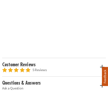
Customer Reviews
5 Reviews
Feedback
Questions & Answers
Ask a Question