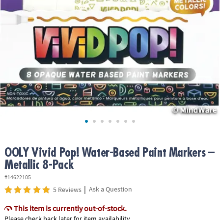
ASSISTANCE
OUR
COMPANY
SAFE
&
SECURE
SHOPPING
OOLY Vivid Pop! Water-Based Paint Markers –
Metallic 8-Pack
#14622105
|
Ask a Question
5 Reviews
This item is currently out-of-stock.
Please check back later for item availability.