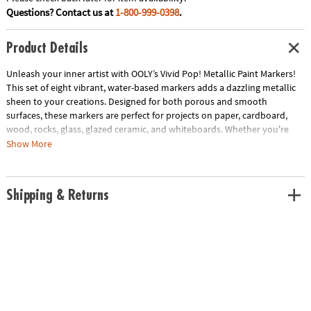
Questions? Contact us at
1-800-999-0398
.
Product Details
Unleash your inner artist with OOLY’s Vivid Pop! Metallic Paint Markers!
This set of eight vibrant, water-based markers adds a dazzling metallic
sheen to your creations. Designed for both porous and smooth
surfaces, these markers are perfect for projects on paper, cardboard,
wood, rocks, glass, glazed ceramic, and whiteboards. Whether you're
crafting, journaling, or decorating, these markers bring a touch of
Show More
sparkle and creativity to every stroke. Let your imagination shine with
the bold and brilliant colors of Vivid Pop! Metallic Paint Markers.
Shipping & Returns
• Opaque, water-based, multi-surface paint markers
• 8 metallic colors to add shimmer and shine
• Works on porous surfaces like paper, cardboard, wood, and rocks
• Cleans off smooth surfaces such as glass, glazed ceramic, and
whiteboards
• Non-toxic and quick-drying
• Includes: 8 metallic paint markers
Age Recommendation:
Ages 8 and up