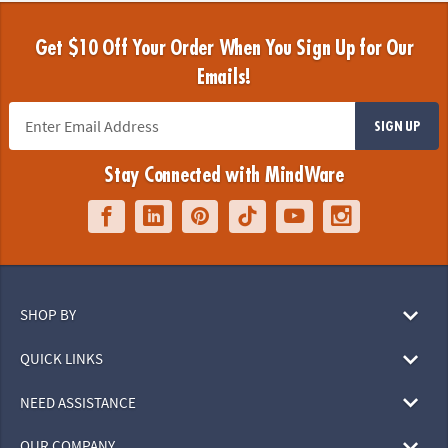
Get $10 Off Your Order When You Sign Up for Our
Emails!
SIGN UP
Stay Connected with MindWare
SHOP BY
QUICK LINKS
NEED ASSISTANCE
OUR COMPANY