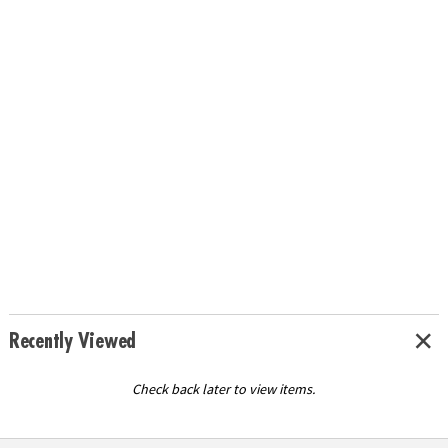
Recently Viewed
Check back later to view items.