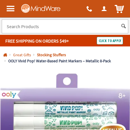
All content on this site is available, via phone, at
1-800-999-0398
.
. 
ITEM
MindWare - Brainy toys for kids of all ages.
FREE SHIPPING
ON ORDERS $49+
CLICK TO APPLY
Log In
Great Gifts
Stocking Stuffers
OOLY Vivid Pop! Water-Based Paint Markers – Metallic 8-Pack
Easy
100%
Returns
Happiness
Guarantee
Guarantee
SHOP
BY
QUICK
LINKS
NEED