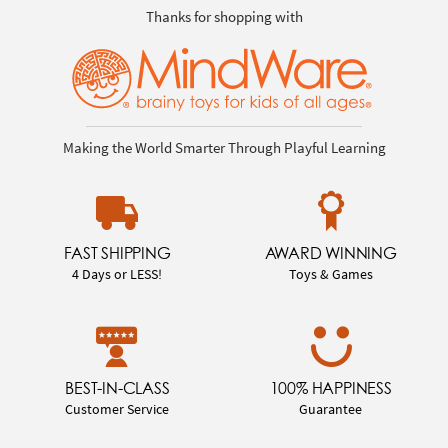
Thanks for shopping with
Making the World Smarter Through Playful Learning
FAST SHIPPING
AWARD WINNING
4 Days or LESS!
Toys & Games
BEST-IN-CLASS
100% HAPPINESS
Customer Service
Guarantee