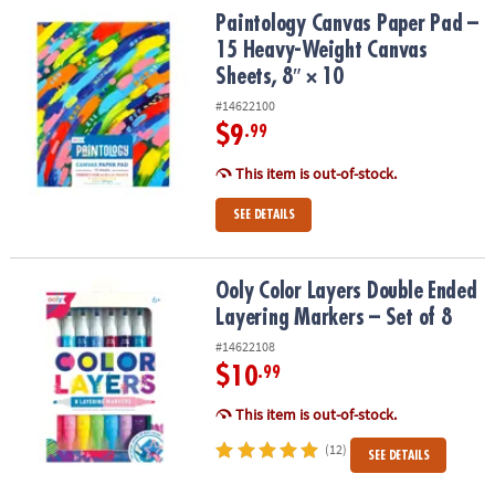
Paintology Canvas Paper Pad – 15 Heavy-Weight Canvas Sheets, 8″
Paintology Canvas Paper Pad –
15 Heavy-Weight Canvas
Sheets, 8″ × 10
#14622100
$9
.99
This item is out-of-stock.
SEE DETAILS
Ooly Color Layers Double Ended Layering Markers – Set of 8
Ooly Color Layers Double Ended
Layering Markers – Set of 8
#14622108
$10
.99
This item is out-of-stock.
(12)
SEE DETAILS