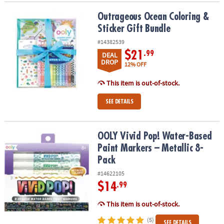
Outrageous Ocean Coloring & Sticker Gift Bundle
Outrageous Ocean Coloring &
Sticker Gift Bundle
#14382539
$21
.99
DEAL
DROP
12% OFF
This item is out-of-stock.
SEE DETAILS
OOLY Vivid Pop! Water-Based Paint Markers – Metallic 8-Pack
OOLY Vivid Pop! Water-Based
Paint Markers – Metallic 8-
Pack
#14622105
$14
.99
This item is out-of-stock.
(5)
SEE DETAILS