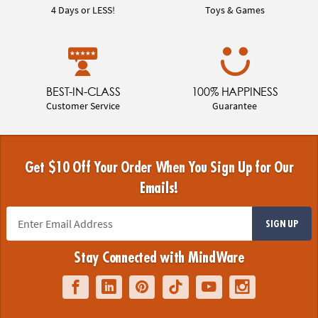
4 Days or LESS!
Toys & Games
BEST-IN-CLASS
100% HAPPINESS
Customer Service
Guarantee
Get $10 Off Your Order When You Sign Up for Our
Emails!
SIGN UP
Stay Connected with MindWare