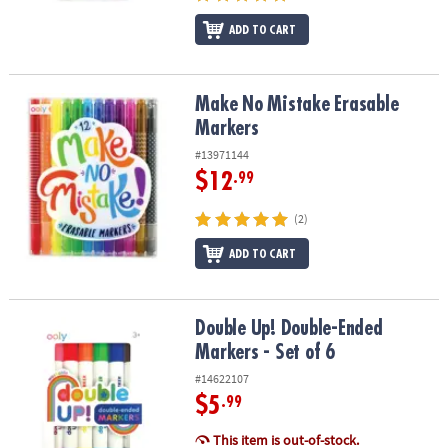
ADD TO CART
Make No Mistake Erasable Markers
Make No Mistake Erasable
Markers
#13971144
$12
.99
(2)
ADD TO CART
Double Up! Double-Ended Markers - Set of 6
Double Up! Double-Ended
Markers - Set of 6
#14622107
$5
.99
This item is out-of-stock.