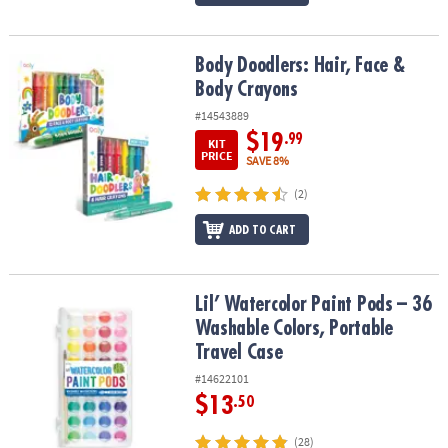
Body Doodlers: Hair, Face & Body Crayons
Body Doodlers: Hair, Face &
Body Crayons
#14543889
$19
.99
KIT
PRICE
SAVE 8%
(2)
ADD TO CART
Lil’ Watercolor Paint Pods – 36 Washable Colors, Portable Travel 
Lil’ Watercolor Paint Pods – 36
Washable Colors, Portable
Travel Case
#14622101
$13
.50
(28)