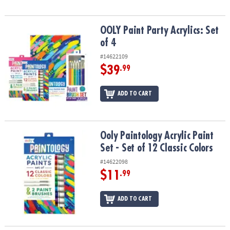
OOLY Paint Party Acrylics: Set of 4
OOLY Paint Party Acrylics: Set
of 4
#14622109
$39
.99
ADD TO CART
Ooly Paintology Acrylic Paint Set - Set of 12 Classic Colors
Ooly Paintology Acrylic Paint
Set - Set of 12 Classic Colors
#14622098
$11
.99
ADD TO CART