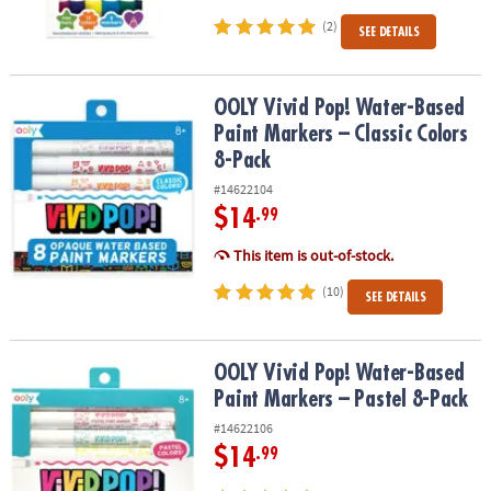
(2)
SEE DETAILS
OOLY Vivid Pop! Water-Based Paint Markers – Classic Colors 8-Pac
OOLY Vivid Pop! Water-Based
Paint Markers – Classic Colors
8-Pack
#14622104
$14
.99
This item is out-of-stock.
(10)
SEE DETAILS
OOLY Vivid Pop! Water-Based Paint Markers – Pastel 8-Pack
OOLY Vivid Pop! Water-Based
Paint Markers – Pastel 8-Pack
#14622106
$14
.99