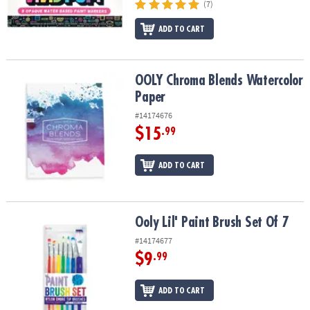
(7)
ADD TO CART
OOLY Chroma Blends Watercolor Paper
OOLY Chroma Blends Watercolor
Paper
#14174676
$15
.99
ADD TO CART
Ooly Lil' Paint Brush Set Of 7
Ooly Lil' Paint Brush Set Of 7
#14174677
$9
.99
ADD TO CART