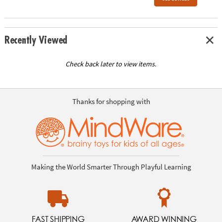
Recently Viewed
Check back later to view items.
Thanks for shopping with
Making the World Smarter Through Playful Learning
FAST SHIPPING
AWARD WINNING