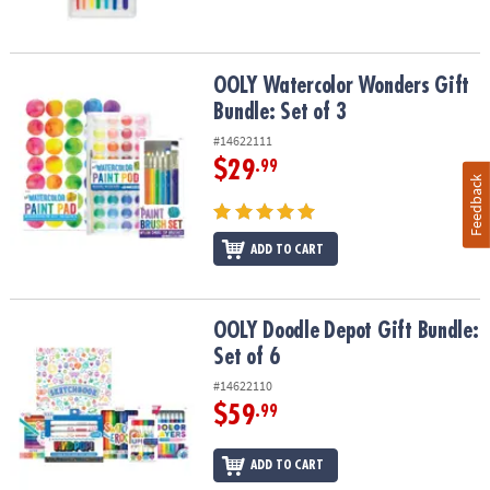
OOLY Watercolor Wonders Gift Bundle: Set of 3
OOLY Watercolor Wonders Gift
Bundle: Set of 3
#14622111
$29
.99
Feedback
ADD TO CART
OOLY Doodle Depot Gift Bundle: Set of 6
OOLY Doodle Depot Gift Bundle:
Set of 6
#14622110
$59
.99
ADD TO CART