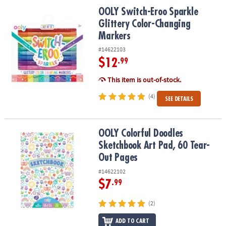
ASSISTANCE
OOLY Switch-Eroo Sparkle Glittery Color-Changing Markers
OOLY Switch-Eroo Sparkle
Glittery Color-Changing
OUR
Markers
COMPANY
#14622103
SAFE
$12
.99
&
SECURE
This item is out-of-stock.
SHOPPING
(4)
SEE DETAILS
OOLY Colorful Doodles Sketchbook Art Pad, 60 Tear-Out Pages
OOLY Colorful Doodles
Sketchbook Art Pad, 60 Tear-
Out Pages
#14622102
$7
.99
(2)
ADD TO CART