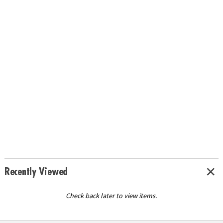
Recently Viewed
Check back later to view items.