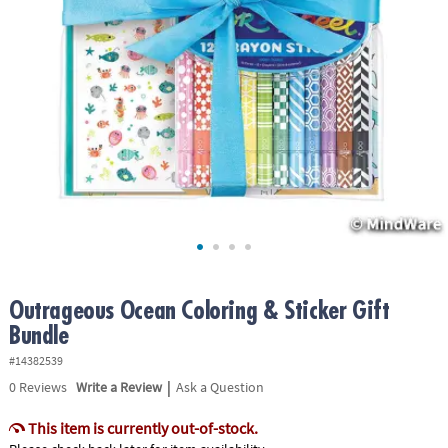
ASSISTANCE
OUR
COMPANY
SAFE
&
SECURE
SHOPPING
Outrageous Ocean Coloring & Sticker Gift
Bundle
#14382539
|
0
Reviews
Write a Review
Ask a Question
This item is currently out-of-stock.