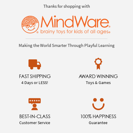
Thanks for shopping with
Making the World Smarter Through Playful Learning
FAST SHIPPING
AWARD WINNING
4 Days or LESS!
Toys & Games
BEST-IN-CLASS
100% HAPPINESS
Customer Service
Guarantee