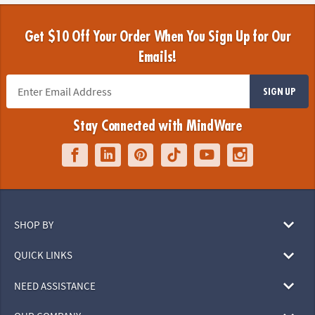
Get $10 Off Your Order When You Sign Up for Our
Emails!
SIGN UP
Stay Connected with MindWare
SHOP BY
QUICK LINKS
NEED ASSISTANCE