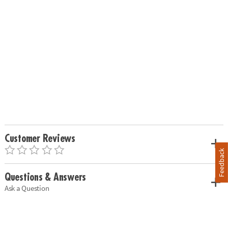
Customer Reviews
Feedback
Questions & Answers
Ask a Question