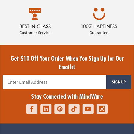
BEST-IN-CLASS
100% HAPPINESS
Customer Service
Guarantee
Get $10 Off Your Order When You Sign Up for Our
Emails!
SIGN UP
Stay Connected with MindWare