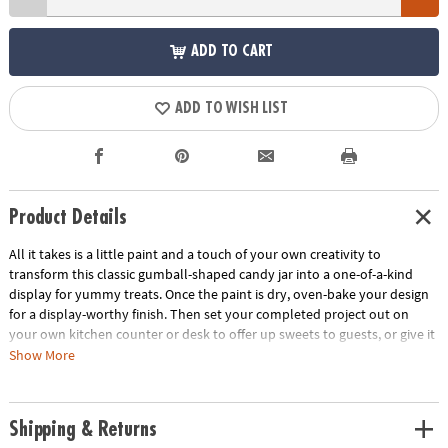
ADD TO CART
ADD TO WISH LIST
Product Details
All it takes is a little paint and a touch of your own creativity to
transform this classic gumball-shaped candy jar into a one-of-a-kind
display for yummy treats. Once the paint is dry, oven-bake your design
for a display-worthy finish. Then set your completed project out on
your own kitchen counter or desk to offer up sweets to guests, or give it
to a loved one as a thoughtful present. Gumballs not included.
Show More
• Develops creativity, hand-eye coordination, color-mixing and fine
motor skills
Shipping & Returns
• Paint and bake for a personalized, functional craft you can display for