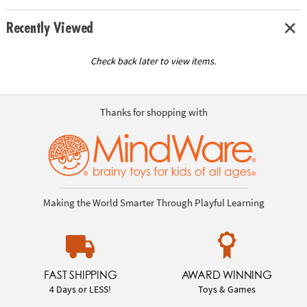
Recently Viewed
Check back later to view items.
Thanks for shopping with
Making the World Smarter Through Playful Learning
FAST SHIPPING
AWARD WINNING
4 Days or LESS!
Toys & Games