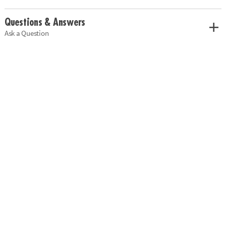
Questions & Answers
Ask a Question