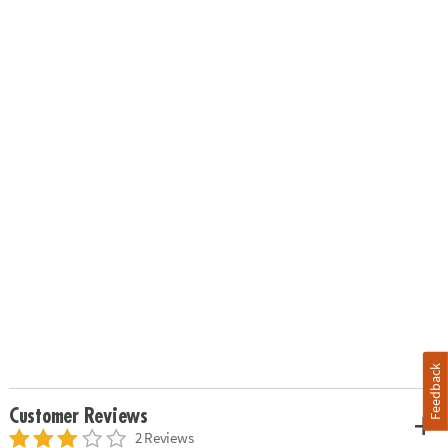
Feedback
Customer Reviews
2 Reviews