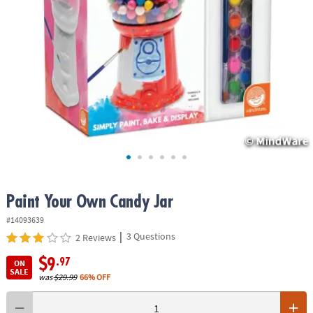
ASSISTANCE
OUR
COMPANY
SAFE
&
SECURE
SHOPPING
Paint Your Own Candy Jar
#14093639
|
3 Questions
2 Reviews
$9
.97
ON
SALE
was
$29.99
66% OFF