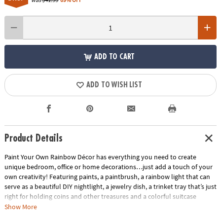
ADD TO CART
ADD TO WISH LIST
Product Details
Paint Your Own Rainbow Décor has everything you need to create
unique bedroom, office or home decorations…just add a touch of your
own creativity! Featuring paints, a paintbrush, a rainbow light that can
serve as a beautiful DIY nightlight, a jewelry dish, a trinket tray that’s just
right for holding coins and other treasures and a colorful suitcase
presentation, this kit makes a great gift for rainbow lovers.• Develops
Show More
creativity, hand-eye coordination, color-mixing and fine motor skills•