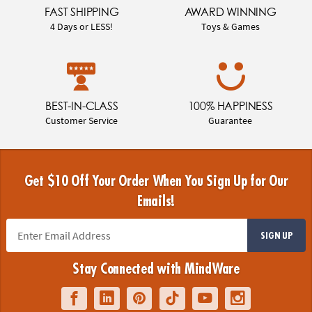
FAST SHIPPING
AWARD WINNING
4 Days or LESS!
Toys & Games
BEST-IN-CLASS
100% HAPPINESS
Customer Service
Guarantee
Get $10 Off Your Order When You Sign Up for Our
Emails!
SIGN UP
Stay Connected with MindWare