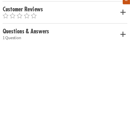
Customer Reviews
Questions & Answers
1 Question