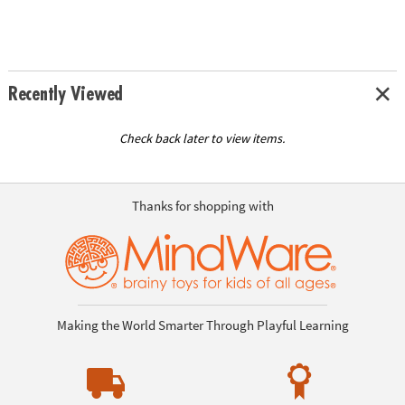
Recently Viewed
Check back later to view items.
Thanks for shopping with
Making the World Smarter Through Playful Learning