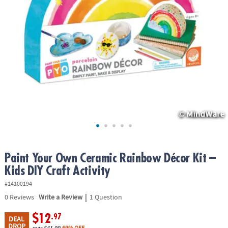
ASSISTANCE
OUR
COMPANY
SAFE
&
SECURE
SHOPPING
Paint Your Own Ceramic Rainbow Décor Kit –
Kids DIY Craft Activity
#14100194
|
0
Reviews
Write a Review
1 Question
$12
.97
DEAL
DROP
was
$41.99
69% OFF