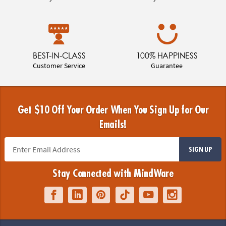
BEST-IN-CLASS
100% HAPPINESS
Customer Service
Guarantee
Get $10 Off Your Order When You Sign Up for Our
Emails!
SIGN UP
Stay Connected with MindWare