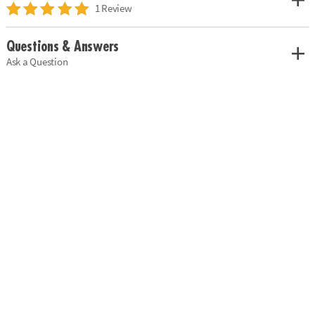
1 Review
Questions & Answers
Ask a Question