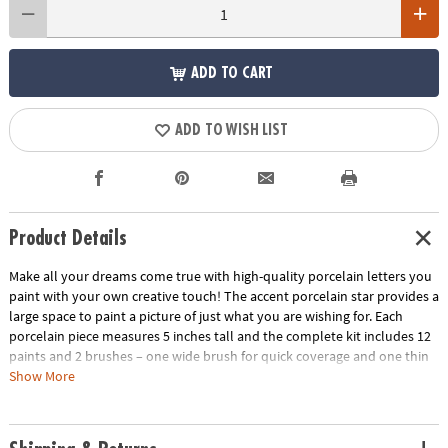
ADD TO CART
ADD TO WISH LIST
Product Details
Make all your dreams come true with high-quality porcelain letters you
paint with your own creative touch! The accent porcelain star provides a
large space to paint a picture of just what you are wishing for. Each
porcelain piece measures 5 inches tall and the complete kit includes 12
paints and 2 brushes – one wide brush for quick coverage and one thin
brush for creating details. The instructions are filled with design tips and
Show More
painting tricks for guaranteed beautiful results. For a more lasting finish,
bake the porcelain in the oven as the final step. Note, even after baking,
design is not permanent. Dust with a dry cloth to clean.