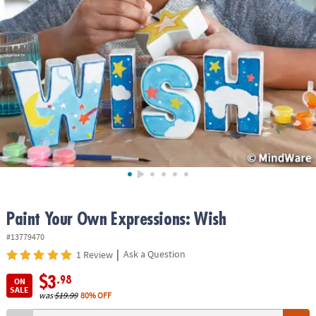
ASSISTANCE
OUR
COMPANY
SAFE
&
SECURE
SHOPPING
Paint Your Own Expressions: Wish
#13779470
|
Ask a Question
1 Review
$3
.98
ON
SALE
was
$19.99
80% OFF