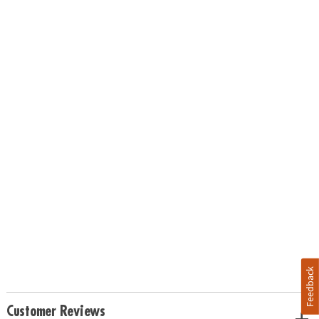
Feedback
Customer Reviews