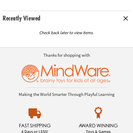
Recently Viewed
Check back later to view items.
Thanks for shopping with
Making the World Smarter Through Playful Learning
FAST SHIPPING
AWARD WINNING
4 Days or LESS!
Toys & Games