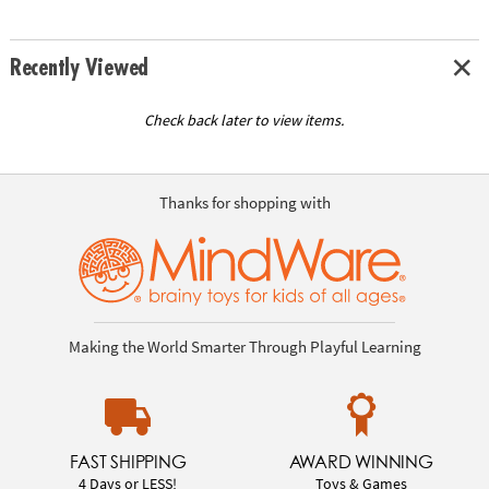
Recently Viewed
Check back later to view items.
Thanks for shopping with
Making the World Smarter Through Playful Learning
FAST SHIPPING
AWARD WINNING
4 Days or LESS!
Toys & Games