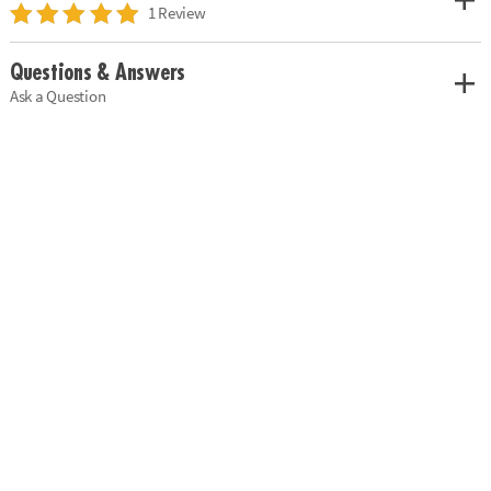
1 Review
Questions & Answers
Ask a Question