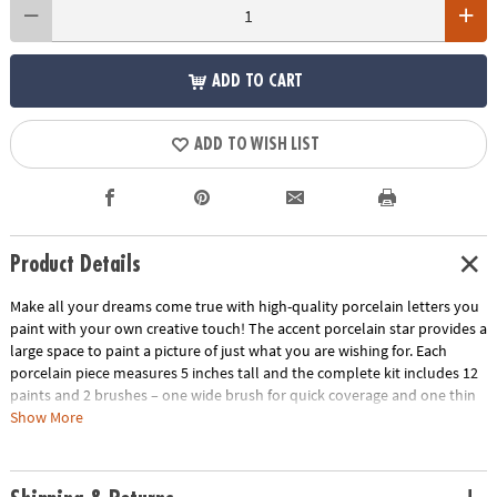
ADD TO CART
ADD TO WISH LIST
Product Details
Make all your dreams come true with high-quality porcelain letters you
paint with your own creative touch! The accent porcelain star provides a
large space to paint a picture of just what you are wishing for. Each
porcelain piece measures 5 inches tall and the complete kit includes 12
paints and 2 brushes – one wide brush for quick coverage and one thin
brush for creating details. The instructions are filled with design tips and
Show More
painting tricks for guaranteed beautiful results. For a more lasting finish,
bake the porcelain in the oven as the final step. Note, even after baking,
design is not permanent. Dust with a dry cloth to clean.