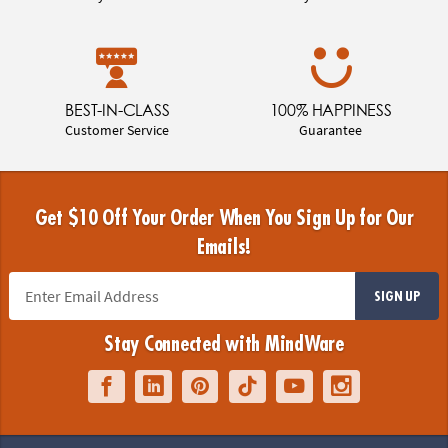
BEST-IN-CLASS
100% HAPPINESS
Customer Service
Guarantee
Get $10 Off Your Order When You Sign Up for Our
Emails!
SIGN UP
Stay Connected with MindWare