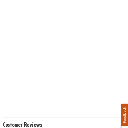
Feedback
Customer Reviews