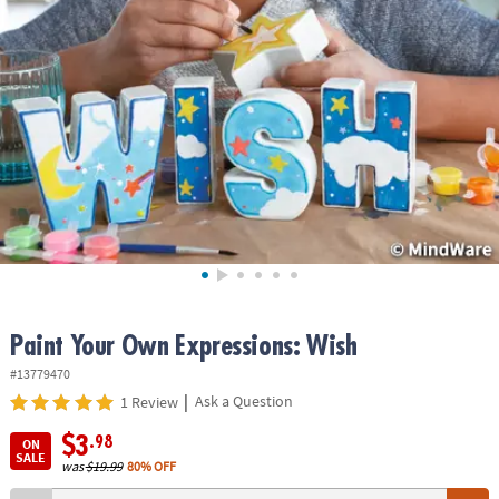
ASSISTANCE
OUR
COMPANY
SAFE
&
SECURE
SHOPPING
Paint Your Own Expressions: Wish
#13779470
|
Ask a Question
1 Review
$3
.98
ON
SALE
was
$19.99
80% OFF