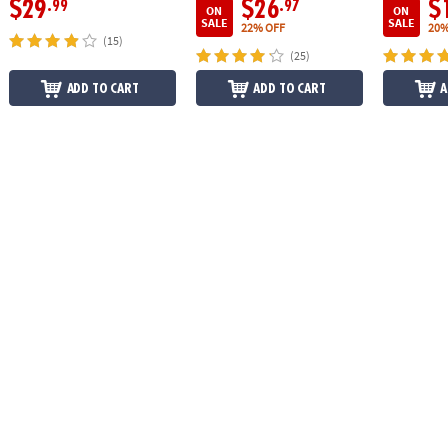
$29
$26
$
.99
.97
ON
ON
SALE
SALE
22% OFF
20%
(15)
(25)
ADD TO CART
ADD TO CART
A