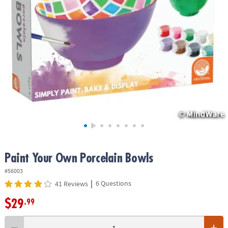
ASSISTANCE
OUR
COMPANY
SAFE
&
SECURE
SHOPPING
Paint Your Own Porcelain Bowls
#56003
|
6 Questions
41 Reviews
$29
.99