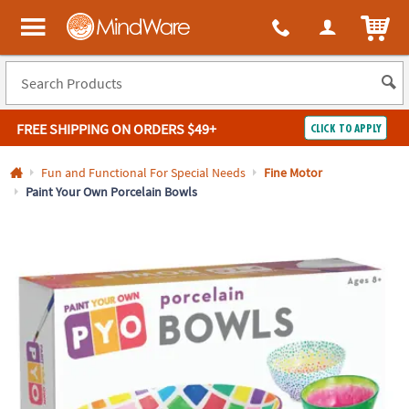
All content on this site is available, via phone, at
1-800-999-0398
.
. 
ITEM
MindWare - Brainy toys for kids of all ages.
FREE SHIPPING
ON ORDERS $49+
CLICK TO APPLY
Log In
Fun and Functional For Special Needs
Fine Motor
Paint Your Own Porcelain Bowls
Easy
100%
Returns
Happiness
Guarantee
Guarantee
SHOP
BY
QUICK
LINKS
NEED