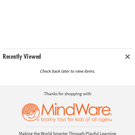
Recently Viewed
Check back later to view items.
Thanks for shopping with
Making the World Smarter Through Playful Learning