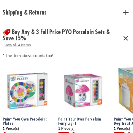
(Paint Your Own Porcelain products are intended to be display pieces
only and are not created to withstand washing.)• Teaches creativity,
Shipping & Returns
hand-eye coordination, color-mixing, and fine motor skills • Paint and
bake for a personalized craft you can display• Use for your next family
project, at the next play date or as a gift• 3 high-quality porcelain bowls,
Buy Any & 3 Full Price PYO Porcelain Sets &
12 colors of paint, and paint brush
Save 15%
Download Instructions
View All 4 Items
Age Recommendation:
Ages 8 and up
* The item above counts too!
Paint Your Own Porcelain:
Paint Your Own Porcelain
Paint Your 
Plates
Fairy Light
Dog Treat J
1 Piece(s)
1 Piece(s)
1 Piece(s)