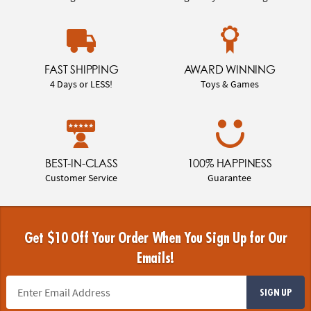
FAST SHIPPING
AWARD WINNING
4 Days or LESS!
Toys & Games
BEST-IN-CLASS
100% HAPPINESS
Customer Service
Guarantee
Get $10 Off Your Order When You Sign Up for Our
Emails!
SIGN UP