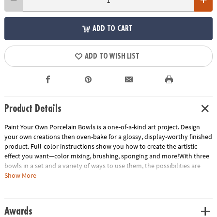
ADD TO CART
ADD TO WISH LIST
Product Details
Paint Your Own Porcelain Bowls is a one-of-a-kind art project. Design
your own creations then oven-bake for a glossy, display-worthy finished
product. Full-color instructions show you how to create the artistic
effect you want—color mixing, brushing, sponging and more!With three
bowls in a set and a variety of ways to use them, the possibilities are
endless! Celebrate birthdays, themed holidays and special occasions
Show More
with your own designs. Use as a decorative item for around the house or
as a personal gift from the heart. Put jewelry, change or trinkets in bowls
that measure 4 ½ inches in diameter. Expand your creativity and take
Awards
your painting to the next level with Paint Your Own Porcelain Bowls!