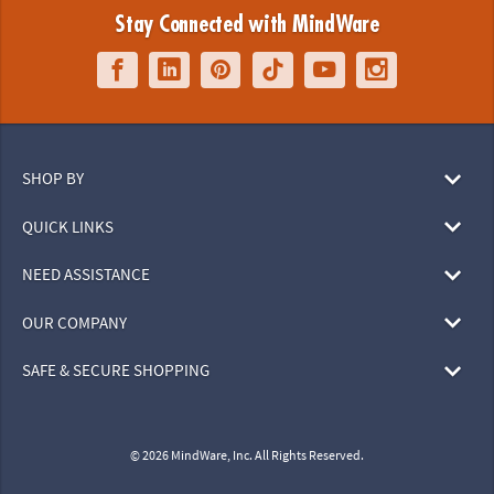
Stay Connected with MindWare
SHOP BY
QUICK LINKS
NEED ASSISTANCE
OUR COMPANY
SAFE & SECURE SHOPPING
© 2026 MindWare, Inc. All Rights Reserved.