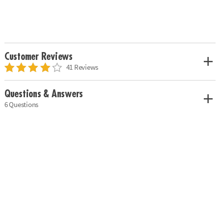
Customer Reviews
41 Reviews
Questions & Answers
6 Questions