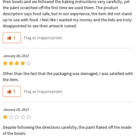
their bowls and we followed the baking instructions very carefully, yet
the paint scratched off the first time we used them. The product
description says food safe, but in our experience, the item did not stand
up to use with food. I feel like I wasted my money and the kids are truly
disappointed to see their artwork ruined.
Flag as Inappropriate
1
January 06, 2013
Other than the fact that the packaging was damaged, I was satisfied with
the item.
Flag as Inappropriate
1
January 05, 2013
Despite following the directions carefully, the paint flaked off the inside
of the bowls.