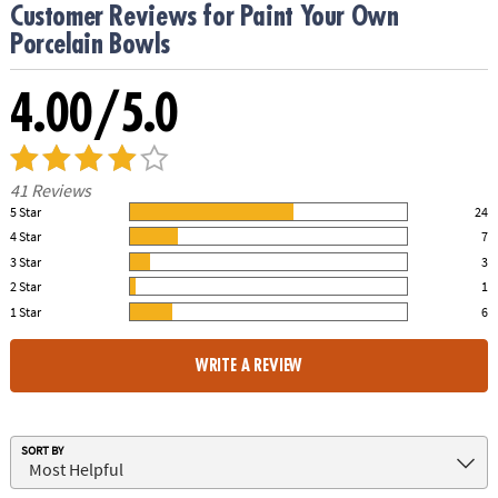
Customer Reviews for Paint Your Own
Porcelain Bowls
4.00/5.0
41 Reviews
5 Star
24
59.00% of all ratings
4 Star
7
17.00% of all ratings
3 Star
3
7.00% of all ratings
2 Star
1
2.00% of all ratings
1 Star
6
15.00% of all ratings
WRITE A REVIEW
SORT BY