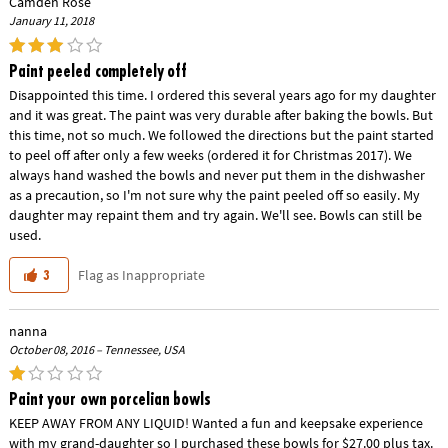
Camden Rose
January 11, 2018
Paint peeled completely off
Disappointed this time. I ordered this several years ago for my daughter
and it was great. The paint was very durable after baking the bowls. But
this time, not so much. We followed the directions but the paint started
to peel off after only a few weeks (ordered it for Christmas 2017). We
always hand washed the bowls and never put them in the dishwasher
as a precaution, so I'm not sure why the paint peeled off so easily. My
daughter may repaint them and try again. We'll see. Bowls can still be
used.
Flag as Inappropriate
3
nanna
October 08, 2016 – Tennessee, USA
Paint your own porcelian bowls
KEEP AWAY FROM ANY LIQUID! Wanted a fun and keepsake experience
with my grand-daughter so I purchased these bowls for $27.00 plus tax.