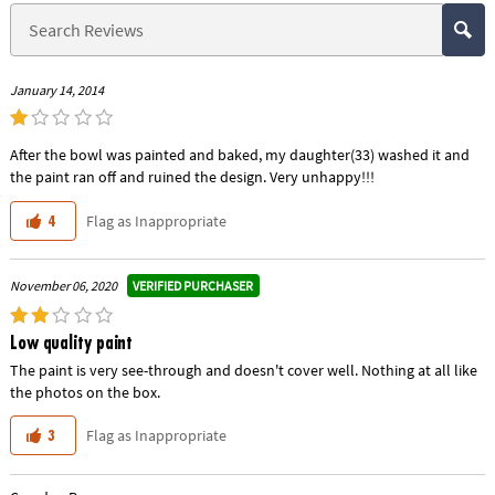
January 14, 2014
After the bowl was painted and baked, my daughter(33) washed it and
the paint ran off and ruined the design. Very unhappy!!!
Flag as Inappropriate
4
VERIFIED PURCHASER
November 06, 2020
Low quality paint
The paint is very see-through and doesn't cover well. Nothing at all like
the photos on the box.
Flag as Inappropriate
3