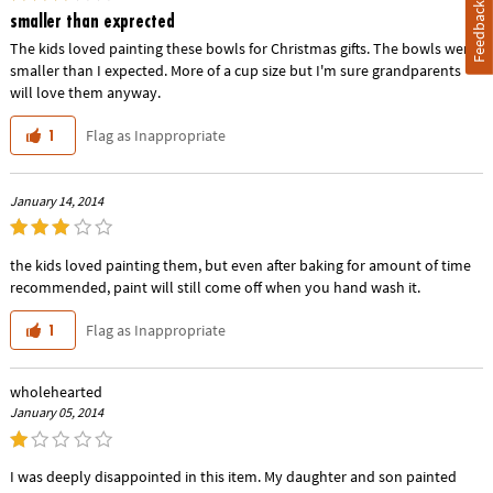
Feedback
smaller than exprected
The kids loved painting these bowls for Christmas gifts. The bowls were
smaller than I expected. More of a cup size but I'm sure grandparents
will love them anyway.
Flag as Inappropriate
1
January 14, 2014
the kids loved painting them, but even after baking for amount of time
recommended, paint will still come off when you hand wash it.
Flag as Inappropriate
1
wholehearted
January 05, 2014
I was deeply disappointed in this item. My daughter and son painted