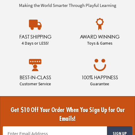
Making the World Smarter Through Playful Learning
FAST SHIPPING
AWARD WINNING
4 Days or LESS!
Toys & Games
BEST-IN-CLASS
100% HAPPINESS
Customer Service
Guarantee
Get $10 Off Your Order When You Sign Up for Our
Emails!
SIGN UP