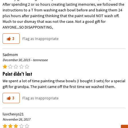
After spending 2 or so hours creating lasting memories, we followed the
instructions to a T from washing each bowl before and baking them 24
plus hours after painting thinking that the paint would NOT wash off.
Much to our dismay that was not the case. Not a good gift for
ANYONE...SO DISAPPOINTING,
Flag as Inappropriate
3
Sadmom
December 30, 2015 – tennessee
Paint didn't last
We spent a lot of time painting these bowls (I bought 3 sets) for a special
gift for grandpa. The paint came off the first time we washed them.
Flag as Inappropriate
3
luvchevys21
November 26, 2017