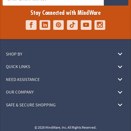
Stay Connected with MindWare
SHOP BY
QUICK LINKS
NEED ASSISTANCE
OUR COMPANY
SAFE & SECURE SHOPPING
© 2026 MindWare, Inc. All Rights Reserved.