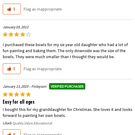
Flag as Inappropriate
1
January 03, 2013
I purchased these bowls for my six year old daughter who had a lot of
fun painting and baking them. The only downside was the size of the
bowls. They were much smaller than I thought they would be.
Flag as Inappropriate
1
VERIFIED PURCHASER
January 13, 2025 – Finlayson
Easy for all ages
I bought this for my granddaughter for Christmas. She loves it and looks
forward to painting her own bowls.
Liked:
Quality,Value,Educational
Flag as Inappropriate
0