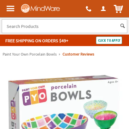
ITEM
MindWare - Brainy toys for kids of all ages.
FREE SHIPPING
ON ORDERS $49+
CLICK TO APPLY
Log In
Paint Your Own Porcelain Bowls
Customer Reviews
Easy
100%
Returns
Happiness
Guarantee
Guarantee
SHOP
BY
QUICK
LINKS
NEED