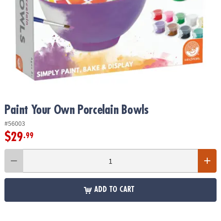
ASSISTANCE
OUR
COMPANY
SAFE
&
SECURE
SHOPPING
Paint Your Own Porcelain Bowls
#56003
$29
.99
ADD TO CART