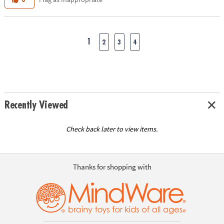
1
2
3
4
Recently Viewed
Check back later to view items.
Thanks for shopping with