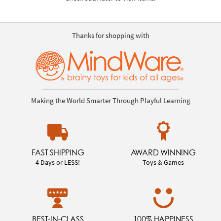
Thanks for shopping with
Making the World Smarter Through Playful Learning
FAST SHIPPING
AWARD WINNING
4 Days or LESS!
Toys & Games
BEST-IN-CLASS
100% HAPPINESS