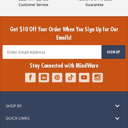
Customer Service
Guarantee
Get $10 Off Your Order When You Sign Up for Our
Emails!
SIGN UP
Stay Connected with MindWare
SHOP BY
QUICK LINKS