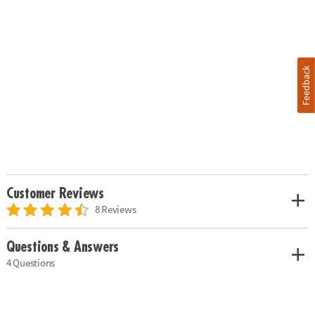
Feedback
Customer Reviews
8 Reviews
Questions & Answers
4 Questions