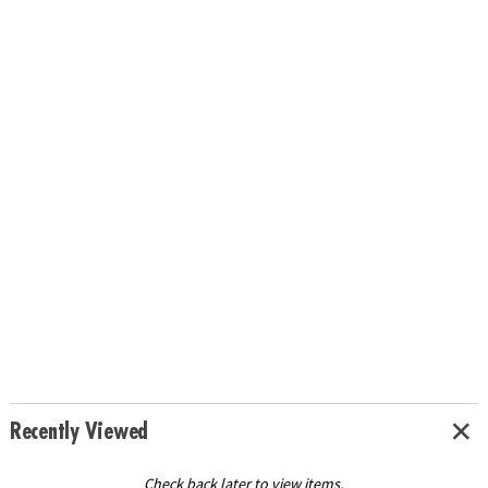
Recently Viewed
Check back later to view items.