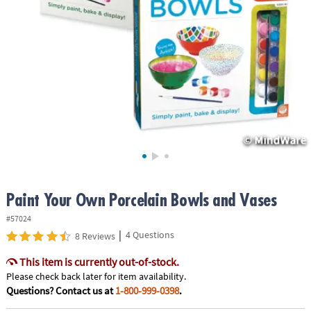
ASSISTANCE
OUR
COMPANY
SAFE
&
SECURE
SHOPPING
Paint Your Own Porcelain Bowls and Vases
#57024
|
4 Questions
8 Reviews
This item is currently out-of-stock.
Please check back later for item availability.
Questions? Contact us at
1-800-999-0398
.