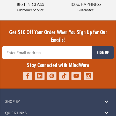
BEST-IN-CLASS
100% HAPPINESS
Customer Service
Guarantee
Get $10 Off Your Order When You Sign Up for Our
Emails!
SIGN UP
Stay Connected with MindWare
SHOP BY
QUICK LINKS