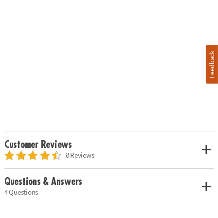
Feedback
Customer Reviews
8 Reviews
Questions & Answers
4 Questions