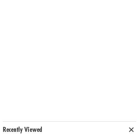
Recently Viewed