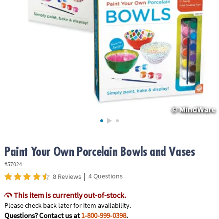
ASSISTANCE
OUR
COMPANY
SAFE
&
SECURE
SHOPPING
Paint Your Own Porcelain Bowls and Vases
#57024
|
4 Questions
8 Reviews
This item is currently out-of-stock.
Please check back later for item availability.
Questions? Contact us at
1-800-999-0398
.