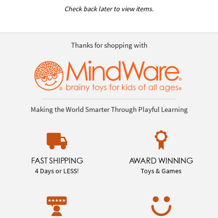
Check back later to view items.
Thanks for shopping with
Making the World Smarter Through Playful Learning
FAST SHIPPING
AWARD WINNING
4 Days or LESS!
Toys & Games