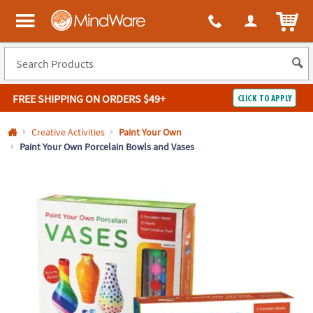
All content on this site is available, via phone, at
1-800-999-0398
.
. 
ITEM
MindWare - Brainy toys for kids of all ages.
FREE SHIPPING
ON ORDERS $49+
CLICK TO APPLY
Log In
Creative Activities
Paint Your Own
Paint Your Own Porcelain Bowls and Vases
Easy
100%
Returns
Happiness
Guarantee
Guarantee
SHOP
BY
QUICK
LINKS
NEED