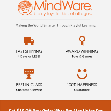
Making the World Smarter Through Playful Learning
FAST SHIPPING
AWARD WINNING
4 Days or LESS!
Toys & Games
BEST-IN-CLASS
100% HAPPINESS
Customer Service
Guarantee