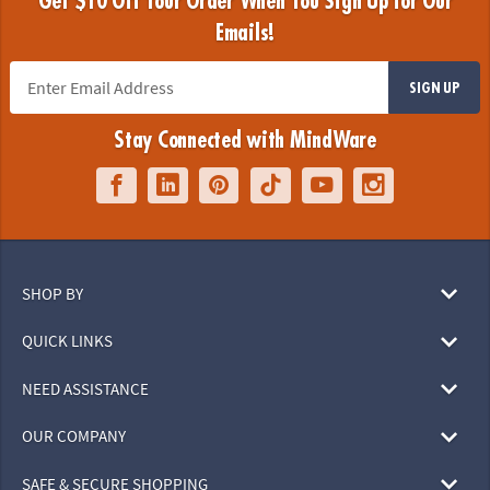
Get $10 Off Your Order When You Sign Up for Our
Emails!
SIGN UP
Stay Connected with MindWare
SHOP BY
QUICK LINKS
NEED ASSISTANCE
OUR COMPANY
SAFE & SECURE SHOPPING