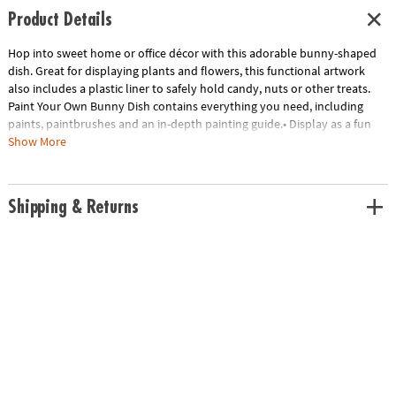
Product Details
Hop into sweet home or office décor with this adorable bunny-shaped
dish. Great for displaying plants and flowers, this functional artwork
also includes a plastic liner to safely hold candy, nuts or other treats.
Paint Your Own Bunny Dish contains everything you need, including
paints, paintbrushes and an in-depth painting guide.• Display as a fun
arts & crafts project and unique home decor piece• Includes everything
Show More
you need to paint and display• 1 bunny dish, 1 plastic liner, 13 paints, 2
paintbrushes and painting guide
Age Recommendation:
Ages 8 and up
Shipping & Returns