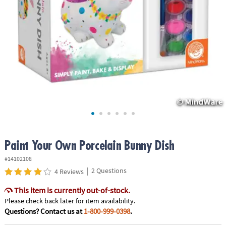
ASSISTANCE
OUR
COMPANY
SAFE
&
SECURE
SHOPPING
Paint Your Own Porcelain Bunny Dish
#14102108
|
2 Questions
4 Reviews
This item is currently out-of-stock.
Please check back later for item availability.
Questions? Contact us at
1-800-999-0398
.