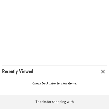
Recently Viewed
Check back later to view items.
Thanks for shopping with