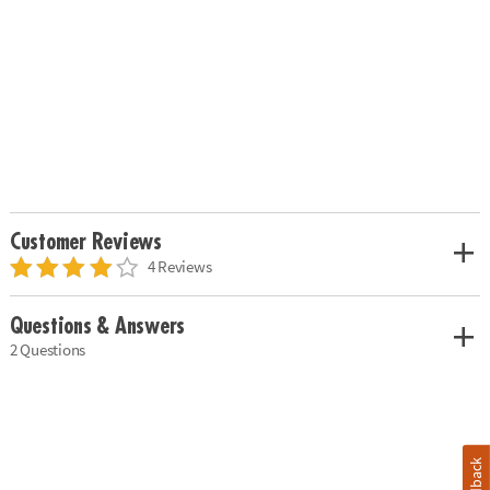
Customer Reviews
4 Reviews
Questions & Answers
2 Questions
Feedback