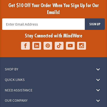
Get $10 Off Your Order When You Sign Up for Our
Emails!
SIGN UP
Stay Connected with MindWare
SHOP BY
QUICK LINKS
NEED ASSISTANCE
OUR COMPANY