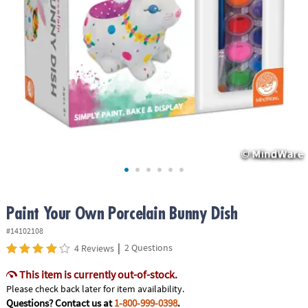
ASSISTANCE
OUR
COMPANY
SAFE
&
SECURE
SHOPPING
Paint Your Own Porcelain Bunny Dish
#14102108
|
2 Questions
4 Reviews
This item is currently out-of-stock.
Please check back later for item availability.
Questions? Contact us at
1-800-999-0398
.