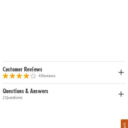
Customer Reviews
4 Reviews
Questions & Answers
2 Questions