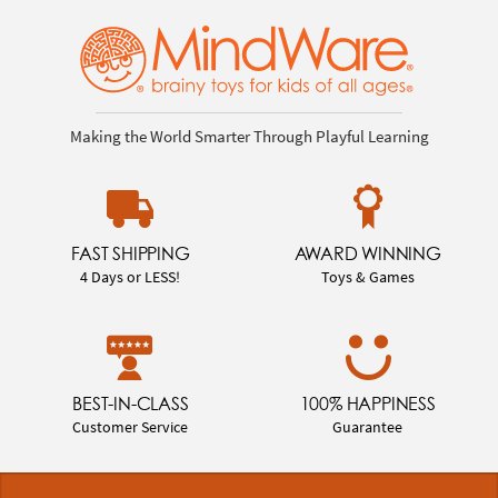
Making the World Smarter Through Playful Learning
FAST SHIPPING
AWARD WINNING
4 Days or LESS!
Toys & Games
BEST-IN-CLASS
100% HAPPINESS
Customer Service
Guarantee