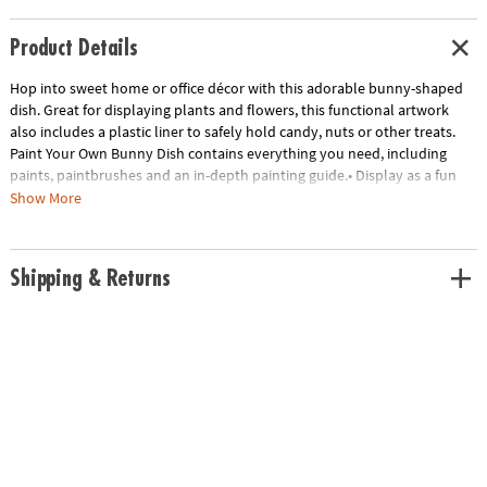
Product Details
Hop into sweet home or office décor with this adorable bunny-shaped
dish. Great for displaying plants and flowers, this functional artwork
also includes a plastic liner to safely hold candy, nuts or other treats.
Paint Your Own Bunny Dish contains everything you need, including
paints, paintbrushes and an in-depth painting guide.• Display as a fun
arts & crafts project and unique home decor piece• Includes everything
Show More
you need to paint and display• 1 bunny dish, 1 plastic liner, 13 paints, 2
paintbrushes and painting guide
Age Recommendation:
Ages 8 and up
Shipping & Returns