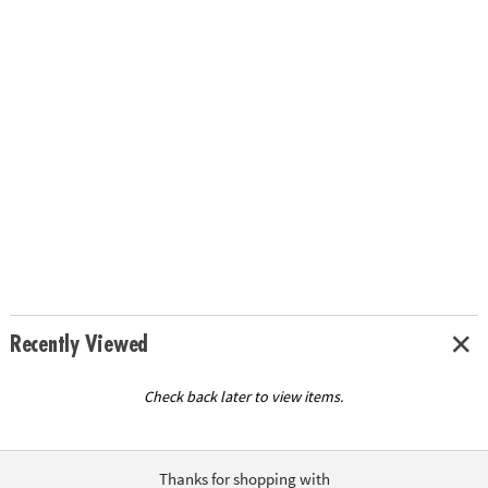
Recently Viewed
Check back later to view items.
Thanks for shopping with