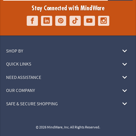
Stay Connected with MindWare
SHOP BY
QUICK LINKS
NEED ASSISTANCE
OUR COMPANY
SAFE & SECURE SHOPPING
© 2026 MindWare, Inc. All Rights Reserved.