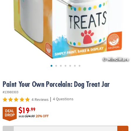
ASSISTANCE
OUR
COMPANY
SAFE
&
SECURE
SHOPPING
Paint Your Own Porcelain: Dog Treat Jar
#13980303
|
4 Questions
4 Reviews
$19
.99
DEAL
DROP
was
$24.99
20% OFF