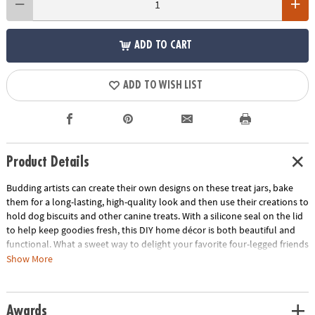
ADD TO CART
ADD TO WISH LIST
Product Details
Budding artists can create their own designs on these treat jars, bake
them for a long-lasting, high-quality look and then use their creations to
hold dog biscuits and other canine treats. With a silicone seal on the lid
to help keep goodies fresh, this DIY home décor is both beautiful and
functional. What a sweet way to delight your favorite four-legged friends
while nurturing creativity! • Paint Your Own Porcelain Dog Treat Jar
Show More
features a 5” x 6.5” jar that holds approximately 40 ounces of treats•
Develops creativity, hand-eye coordination and color mixing skills•
Airtight lid keeps treats fresh• Wipe clean with dry cloth • Includes
Awards
porcelain dog treat jar, 2 paintbrushes, 12 paints and painting guide