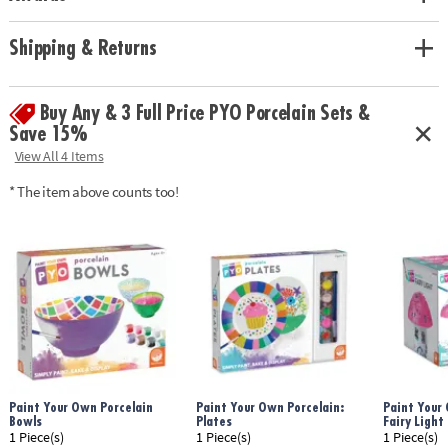
Age Recommendation:
Ages 8 and up
Shipping & Returns
Buy Any & 3 Full Price PYO Porcelain Sets &
Save 15%
View All 4 Items
* The item above counts too!
Paint Your Own Porcelain
Paint Your Own Porcelain:
Paint Your
Bowls
Plates
Fairy Light
1 Piece(s)
1 Piece(s)
1 Piece(s)