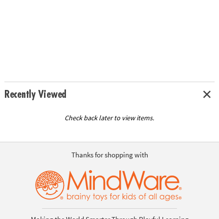
Recently Viewed
Check back later to view items.
Thanks for shopping with