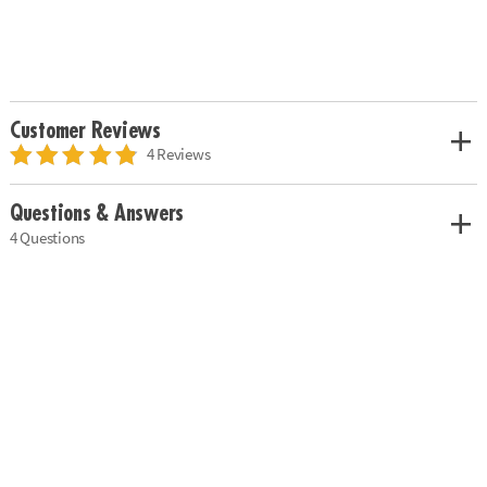
Customer Reviews
4 Reviews
Questions & Answers
4 Questions