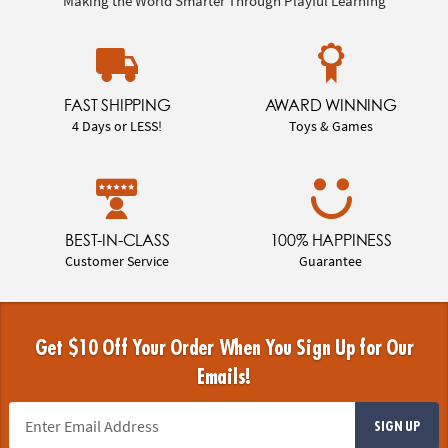
Making the World Smarter Through Playful Learning
FAST SHIPPING
AWARD WINNING
4 Days or LESS!
Toys & Games
BEST-IN-CLASS
100% HAPPINESS
Customer Service
Guarantee
Get $10 Off Your Order When You Sign Up for Our
Emails!
SIGN UP