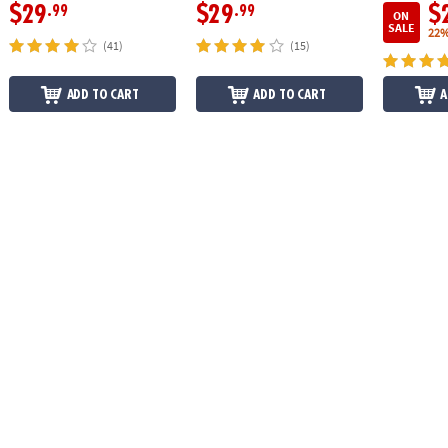
$29
$29
$
.99
.99
ON
SALE
22%
(41)
(15)
ADD TO CART
ADD TO CART
A