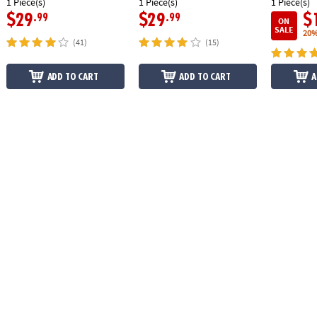
1 Piece(s)
1 Piece(s)
1 Piece(s)
$29
$29
$
.99
.99
ON
SALE
20%
(41)
(15)
ADD TO CART
ADD TO CART
A