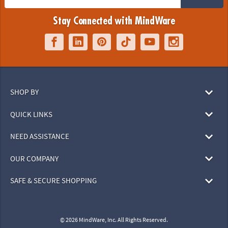
Stay Connected with MindWare
SHOP BY
QUICK LINKS
NEED ASSISTANCE
OUR COMPANY
SAFE & SECURE SHOPPING
© 2026 MindWare, Inc. All Rights Reserved.