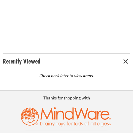
Recently Viewed
Check back later to view items.
Thanks for shopping with