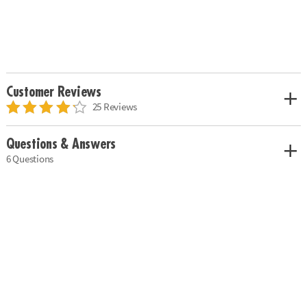
Customer Reviews
25 Reviews
Questions & Answers
6 Questions