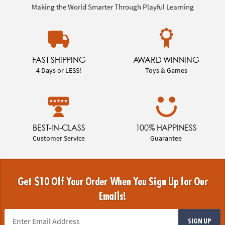
Making the World Smarter Through Playful Learning
FAST SHIPPING
AWARD WINNING
4 Days or LESS!
Toys & Games
BEST-IN-CLASS
100% HAPPINESS
Customer Service
Guarantee
Get $10 Off Your Order When You Sign Up for Our
Emails!
SIGN UP