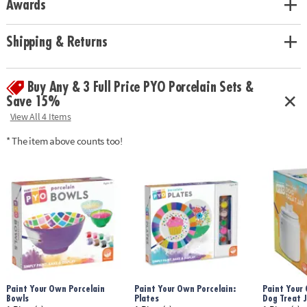
Awards
• Includes a porcelain fairy house, 2 battery-operated tea lights, 12
paints, 2 paintbrushes and an instruction guide.
• Fairy light measures 8.5" tall
Shipping & Returns
Age Recommendation:
Ages 8 and up
Buy Any & 3 Full Price PYO Porcelain Sets &
Save 15%
View All 4 Items
* The item above counts too!
Paint Your Own Porcelain
Paint Your Own Porcelain:
Paint Your 
Bowls
Plates
Dog Treat J