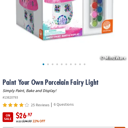
ASSISTANCE
OUR
COMPANY
SAFE
&
SECURE
SHOPPING
Paint Your Own Porcelain Fairy Light
Simply Paint, Bake and Display!
#13820793
|
6 Questions
25 Reviews
$26
.97
ON
SALE
was
$34.99
22% OFF