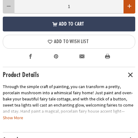
ADD TO CART
ADD TO WISH LIST
Product Details
Through the simple craft of painting, you can transform a pretty,
porcelain mushroom into a whimsical fairy home! Just paint and oven-
bake your beautiful fairy tale cottage, and with the click of a button,
sweet tea lights will cast an enchanting glow, welcoming fairies to come
and stay. Hand paint a magical, porcelain fairy house accent light—
perfect for illuminating a bedroom nook or other special spot.
Show More
• Hand paint a magical, porcelain fairy accent light.
• Promotes creativity, self-expression, imagination and fine motor skills.