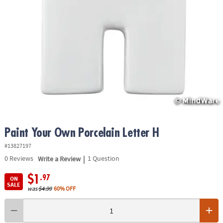
ASSISTANCE
OUR
COMPANY
SAFE
&
SECURE
SHOPPING
Paint Your Own Porcelain Letter H
#13827197
|
0
Reviews
Write a Review
1 Question
$1
.97
ON
SALE
was
$4.99
60% OFF