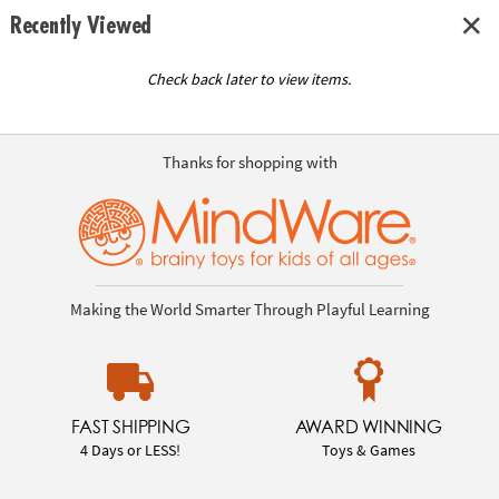
Recently Viewed
Check back later to view items.
Thanks for shopping with
Making the World Smarter Through Playful Learning
FAST SHIPPING
AWARD WINNING
4 Days or LESS!
Toys & Games