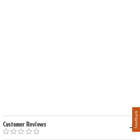
Feedback
Customer Reviews