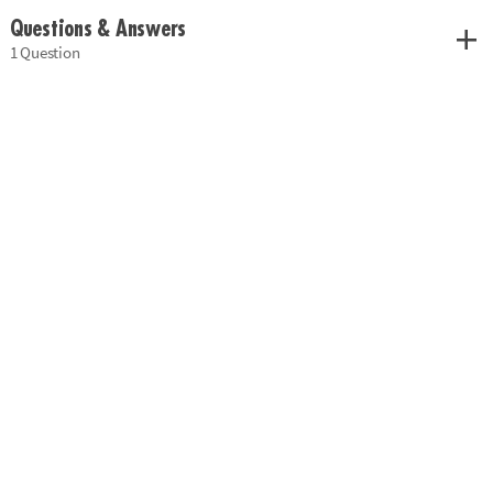
Questions & Answers
1 Question