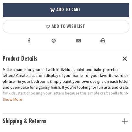
ADD TO CART
ADD TO WISH LIST
Product Details
Make a name for yourself with individual, paint-and-bake porcelain
letters! Create a custom display of your name—or your favorite word or
phrase—in your bedroom. Simply paint your own designs on each letter
and oven-bake for a glossy finish. If you’re looking for fun arts and crafts
for kids, start choosing your letters because this simple craft spells fun!•
Make a statement in your room by painting and oven-baking letters for
Show More
display!• Encourages creativity, self-expression, imagination and fine
motor skills.• Includes 3.5” tall individual, porcelain letters. Check out
the Paint Your Own Porcelain Paint Set and Paint Your Own Porcelain
Shipping & Returns
Heart and Star for more decorating options.• Dust letters with a dry
cloth. Do not use water or cleaning fluid.