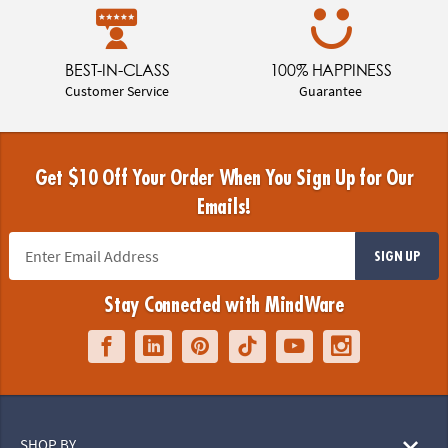
BEST-IN-CLASS
100% HAPPINESS
Customer Service
Guarantee
Get $10 Off Your Order When You Sign Up for Our
Emails!
SIGN UP
Stay Connected with MindWare
SHOP BY