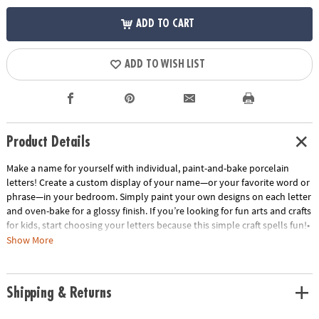
ADD TO CART
ADD TO WISH LIST
Product Details
Make a name for yourself with individual, paint-and-bake porcelain
letters! Create a custom display of your name—or your favorite word or
phrase—in your bedroom. Simply paint your own designs on each letter
and oven-bake for a glossy finish. If you’re looking for fun arts and crafts
for kids, start choosing your letters because this simple craft spells fun!•
Make a statement in your room by painting and oven-baking letters for
Show More
display!• Encourages creativity, self-expression, imagination and fine
motor skills.• Includes 3.5” tall individual, porcelain letters. Check out
the Paint Your Own Porcelain Paint Set and Paint Your Own Porcelain
Shipping & Returns
Heart and Star for more decorating options.• Dust letters with a dry
cloth. Do not use water or cleaning fluid.