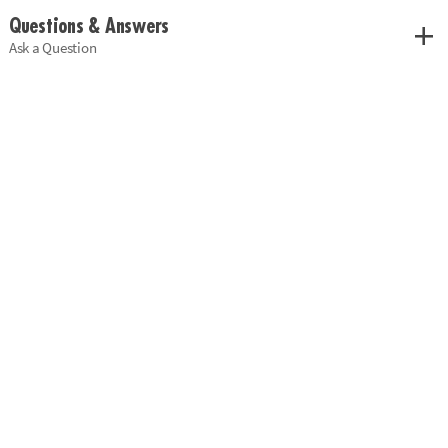
Questions & Answers
Ask a Question