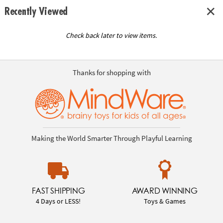
Recently Viewed
Check back later to view items.
Thanks for shopping with
Making the World Smarter Through Playful Learning
FAST SHIPPING
AWARD WINNING
4 Days or LESS!
Toys & Games