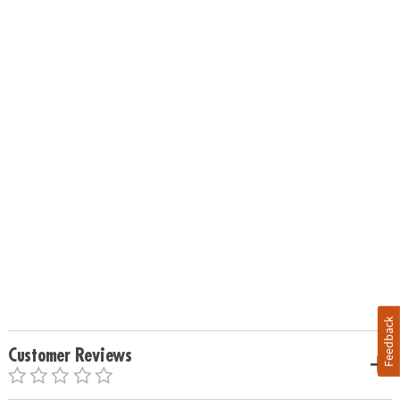
Feedback
Customer Reviews