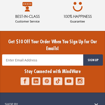
BEST-IN-CLASS
100% HAPPINESS
Customer Service
Guarantee
Get $10 Off Your Order When You Sign Up for Our
Emails!
SIGN UP
Stay Connected with MindWare
SHOP BY