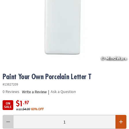
ASSISTANCE
OUR
COMPANY
SAFE
&
SECURE
SHOPPING
Paint Your Own Porcelain Letter T
#13827209
|
0
Reviews
Write a Review
Ask a Question
$1
.97
ON
SALE
was
$4.99
60% OFF