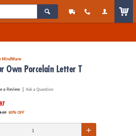
ITEM
y MindWare
ur Own Porcelain Letter T
|
te a Review
Ask a Question
.97
4.99
60% OFF