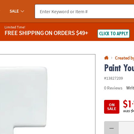
If you experience any accessibility issues, please
contact us
.
SALE
Limited Time!
FREE SHIPPING
ON ORDERS $49+
CLICK TO APPLY
Created b
Paint Yo
#13827209
0
Reviews
Wri
$1
ON
SALE
was
$