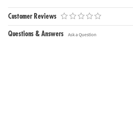
Customer Reviews
Questions & Answers
Ask a Question