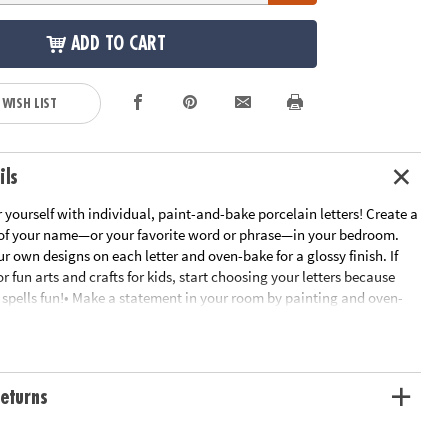
ADD TO CART
 WISH LIST
ils
yourself with individual, paint-and-bake porcelain letters! Create a
of your name—or your favorite word or phrase—in your bedroom.
r own designs on each letter and oven-bake for a glossy finish. If
or fun arts and crafts for kids, start choosing your letters because
t spells fun!• Make a statement in your room by painting and oven-
or display!• Encourages creativity, self-expression, imagination and
.• Includes 3.5” tall individual, porcelain letters. Check out the Paint
ain Paint Set and Paint Your Own Porcelain Heart and Star for more
ns.• Dust letters with a dry cloth. Do not use water or cleaning fluid.
eturns