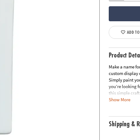
ADD TO
Product Deta
Make a name for 
custom display 
Simply paint you
you’re looking f
this simple craf
Show More
baking letters f
fine motor skills
Your Own Porcel
decorating optio
Shipping & R