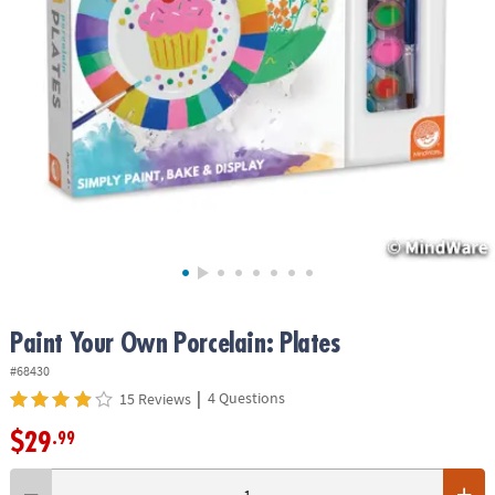
ASSISTANCE
OUR
COMPANY
SAFE
&
SECURE
SHOPPING
Paint Your Own Porcelain: Plates
#68430
|
4 Questions
15 Reviews
$29
.99