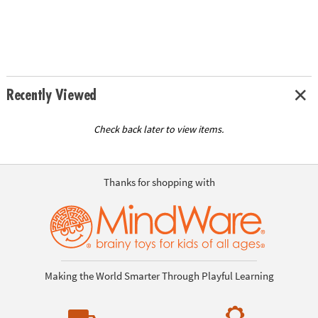
Recently Viewed
Check back later to view items.
Thanks for shopping with
Making the World Smarter Through Playful Learning