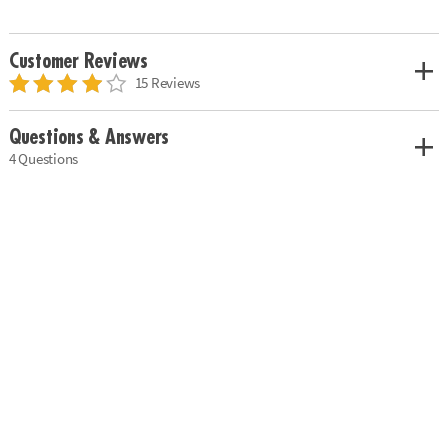
Customer Reviews
15 Reviews
Questions & Answers
4 Questions