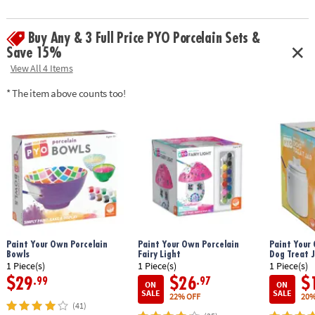
Buy Any & 3 Full Price PYO Porcelain Sets &
Save 15%
View All 4 Items
* The item above counts too!
Paint Your Own Porcelain
Paint Your Own Porcelain
Paint Your 
Bowls
Fairy Light
Dog Treat J
1 Piece(s)
1 Piece(s)
1 Piece(s)
$29
$26
$
.99
.97
ON
ON
SALE
SALE
22% OFF
20%
(41)