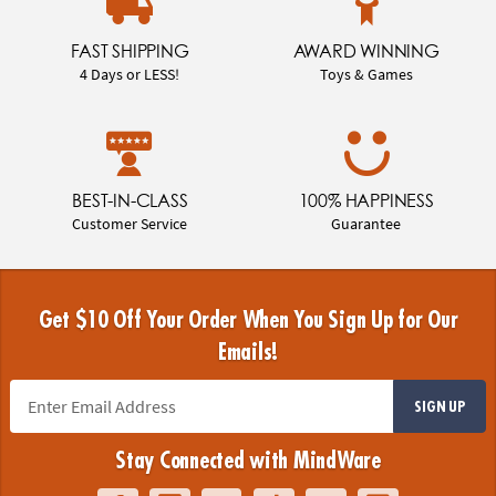
FAST SHIPPING
AWARD WINNING
4 Days or LESS!
Toys & Games
BEST-IN-CLASS
100% HAPPINESS
Customer Service
Guarantee
Get $10 Off Your Order When You Sign Up for Our
Emails!
SIGN UP
Stay Connected with MindWare