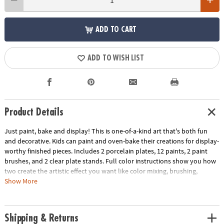
ADD TO CART
ADD TO WISH LIST
Product Details
Just paint, bake and display! This is one-of-a-kind art that's both fun
and decorative. Kids can paint and oven-bake their creations for display-
worthy finished pieces. Includes 2 porcelain plates, 12 paints, 2 paint
brushes, and 2 clear plate stands. Full color instructions show you how
two create the artistic effect you want like color mixing, brushing,
sponging and more! (Paint Your Own Porcelain products are intended to
Show More
be display pieces only and are not created to withstand washing.)
Age Recommendation:
Ages 8 and up
Shipping & Returns