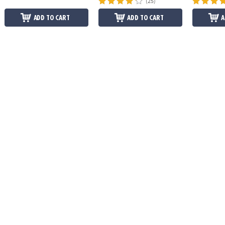
(25)
ADD TO CART
ADD TO CART
A