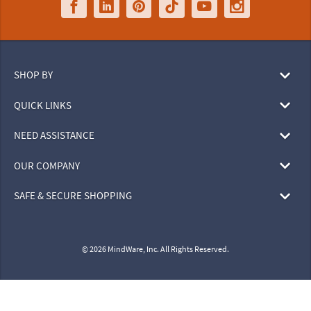
SHOP BY
QUICK LINKS
NEED ASSISTANCE
OUR COMPANY
SAFE & SECURE SHOPPING
© 2026 MindWare, Inc. All Rights Reserved.