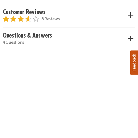
Customer Reviews
8 Reviews
Questions & Answers
4 Questions
Feedback