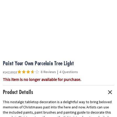
ASSISTANCE
OUR
COMPANY
SAFE
&
SECURE
SHOPPING
Paint Your Own Porcelain Tree Light
8 Reviews
|
4 Questions
#14116918
This item is no longer available for purchase.
Product Details
This nostalgic tabletop decoration is a delightful way to bring beloved
memories of Christmases past into the here and now. Artists can use
the included paints, paint brushes and painting guide to decorate this