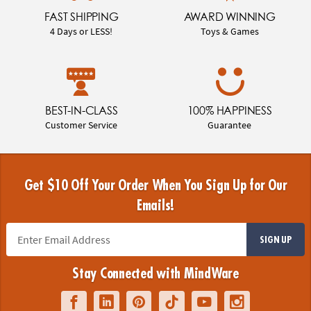
FAST SHIPPING
AWARD WINNING
4 Days or LESS!
Toys & Games
BEST-IN-CLASS
100% HAPPINESS
Customer Service
Guarantee
Get $10 Off Your Order When You Sign Up for Our
Emails!
SIGN UP
Stay Connected with MindWare