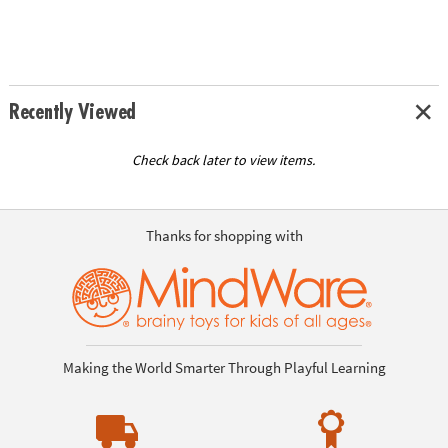
Recently Viewed
Check back later to view items.
Thanks for shopping with
Making the World Smarter Through Playful Learning