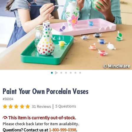
ASSISTANCE
OUR
COMPANY
SAFE
&
SECURE
SHOPPING
Paint Your Own Porcelain Vases
#56004
|
5 Questions
31 Reviews
This item is currently out-of-stock.
Please check back later for item availability.
Questions? Contact us at
1-800-999-0398
.