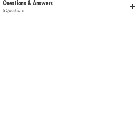
Questions & Answers
5 Questions