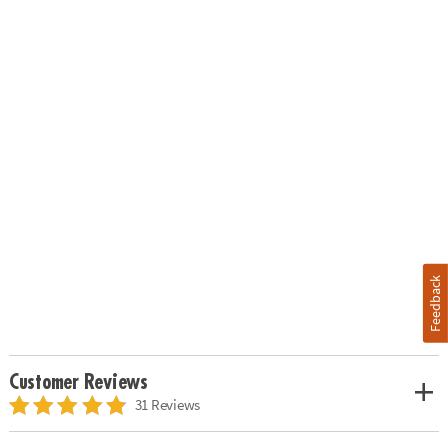
Feedback
Customer Reviews
31 Reviews