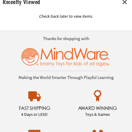
Recently Viewed
Check back later to view items.
Thanks for shopping with
Making the World Smarter Through Playful Learning
FAST SHIPPING
AWARD WINNING
4 Days or LESS!
Toys & Games