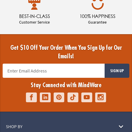
BEST-IN-CLASS
100% HAPPINESS
Customer Service
Guarantee
Get $10 Off Your Order When You Sign Up for Our
Emails!
SIGN UP
Stay Connected with MindWare
SHOP BY