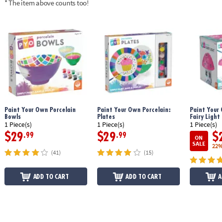
* The item above counts too!
Age Recommendation:
Ages 8 and up
Paint Your Own Porcelain
Paint Your Own Porcelain:
Paint Your
Bowls
Plates
Fairy Light
1 Piece(s)
1 Piece(s)
1 Piece(s)
$29
$29
$
.99
.99
ON
SALE
22%
(41)
(15)
ADD TO CART
ADD TO CART
A