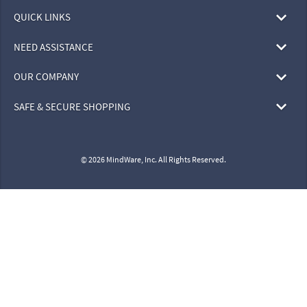
QUICK LINKS
NEED ASSISTANCE
OUR COMPANY
SAFE & SECURE SHOPPING
© 2026 MindWare, Inc. All Rights Reserved.