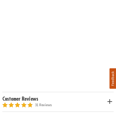
Feedback
Customer Reviews
31 Reviews