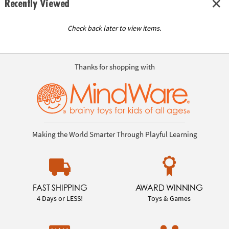
Recently Viewed
Check back later to view items.
Thanks for shopping with
Making the World Smarter Through Playful Learning
FAST SHIPPING
AWARD WINNING
4 Days or LESS!
Toys & Games