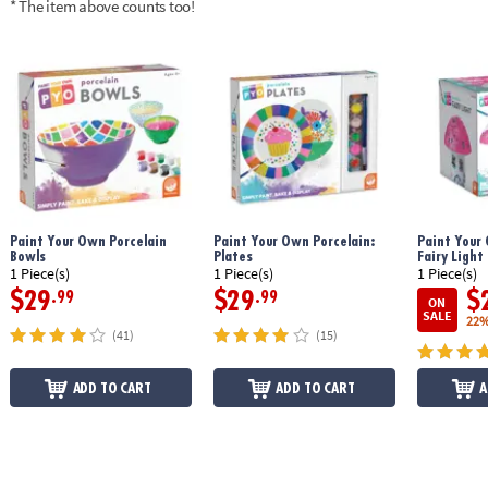
* The item above counts too!
Age Recommendation:
Ages 8 and up
Paint Your Own Porcelain
Paint Your Own Porcelain:
Paint Your
Bowls
Plates
Fairy Light
1 Piece(s)
1 Piece(s)
1 Piece(s)
$29
$29
$
.99
.99
ON
SALE
22%
(41)
(15)
ADD TO CART
ADD TO CART
A