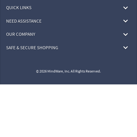
QUICK LINKS
NEED ASSISTANCE
OUR COMPANY
SAFE & SECURE SHOPPING
© 2026 MindWare, Inc. All Rights Reserved.