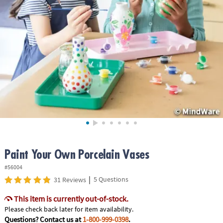
ASSISTANCE
OUR
COMPANY
SAFE
&
SECURE
SHOPPING
Paint Your Own Porcelain Vases
#56004
|
5 Questions
31 Reviews
This item is currently out-of-stock.
Please check back later for item availability.
Questions? Contact us at
1-800-999-0398
.