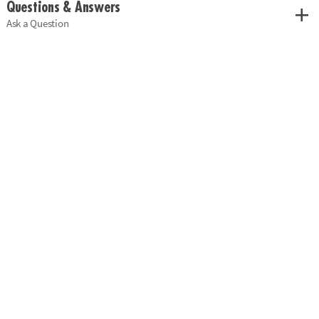
Questions & Answers
Ask a Question