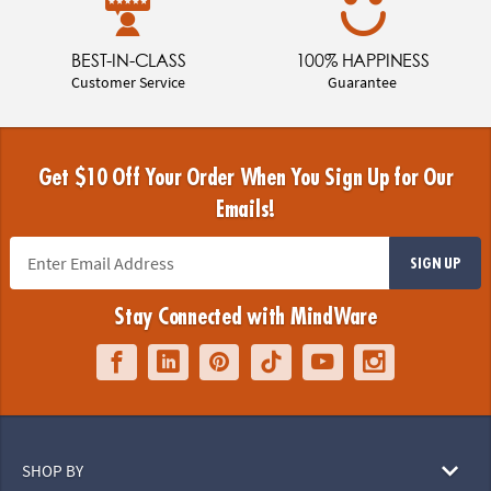
BEST-IN-CLASS
100% HAPPINESS
Customer Service
Guarantee
Get $10 Off Your Order When You Sign Up for Our
Emails!
SIGN UP
Stay Connected with MindWare
SHOP BY