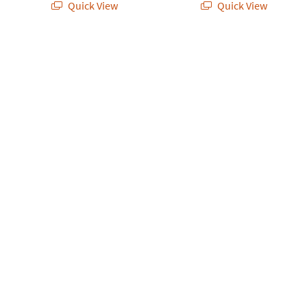
Quick View
Quick View