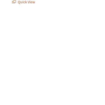
Quick View