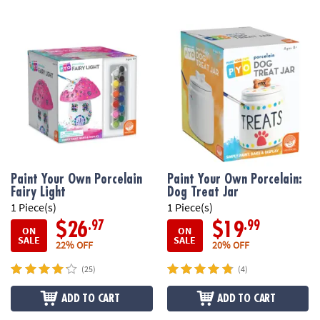
Paint Your Own Porcelain
Paint Your Own Porcelain:
Fairy Light
Dog Treat Jar
1 Piece(s)
1 Piece(s)
.97
.99
$26
$19
ON
ON
SALE
SALE
22% OFF
20% OFF
(25)
(4)
ADD TO CART
ADD TO CART