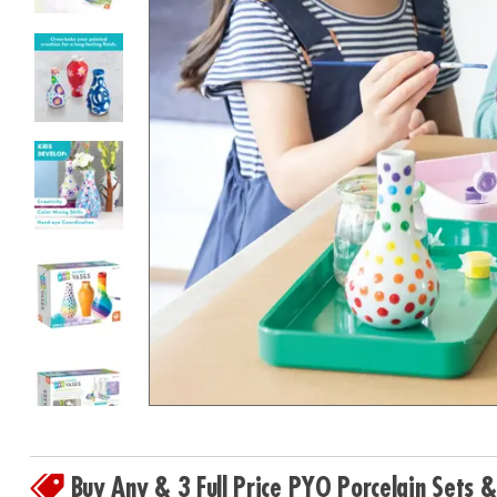
8PM
CT
We're
here
to
help.
Feel
free
to
contact
us
with
any
questions
or
concerns.
Buy Any & 3 Full Price PYO Porcelain Sets