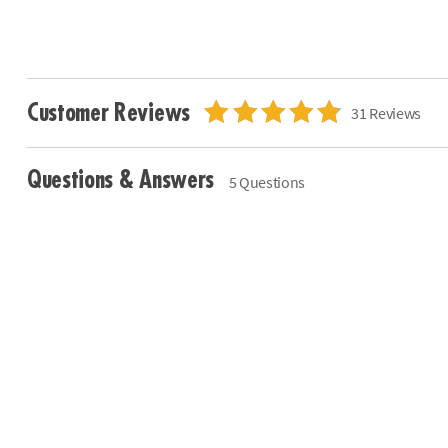
Customer Reviews
31 Reviews
Questions & Answers
5 Questions