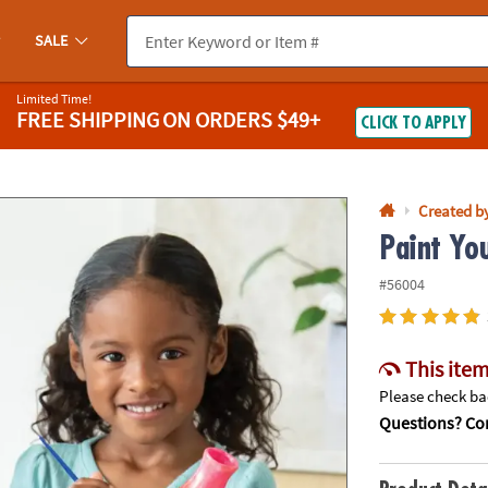
If you experience any accessibility issues, please
contact us
.
SALE
Limited Time!
FREE SHIPPING
ON ORDERS $49+
CLICK TO APPLY
Created b
Paint Yo
#56004
This item
Please check bac
Questions? Con