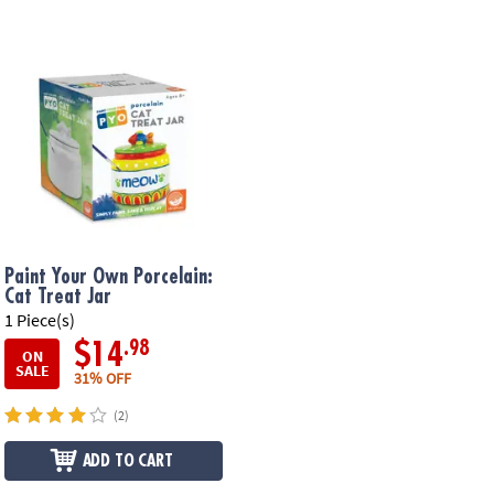
Paint Your Own Porcelain:
Cat Treat Jar
1 Piece(s)
.98
$14
ON
SALE
31% OFF
(2)
ADD TO CART