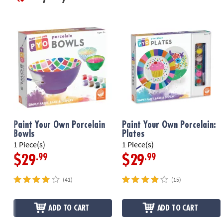
Paint Your Own Porcelain
Paint Your Own Porcelain:
Bowls
Plates
1 Piece(s)
1 Piece(s)
.99
.99
$29
$29
(41)
(15)
ADD TO CART
ADD TO CART