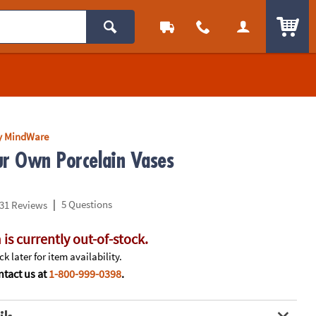
ITEM
y MindWare
ur Own Porcelain Vases
|
5 Questions
31 Reviews
 is currently out-of-stock.
k later for item availability.
tact us at
1-800-999-0398
.