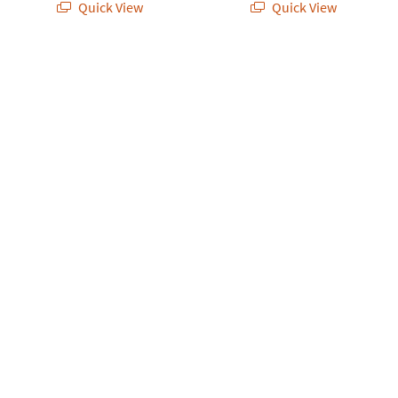
Quick View
Quick View