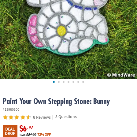
ASSISTANCE
OUR
COMPANY
SAFE
&
SECURE
SHOPPING
Paint Your Own Stepping Stone: Bunny
#13980300
|
5 Questions
8 Reviews
$6
.97
DEAL
DROP
was
$24.99
72% OFF