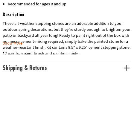
Recommended for ages 8 and up
Description
These all-weather stepping stones are an adorable addition to your
outdoor spring decorations, but they’re sturdy enough to brighten your
patio or backyard all year long! Ready to paint right out of the box with
no messy cement-mixing required, simply bake the painted stone for a
Show More
weather-resistant finish. Kit contains 8.5" x 9.25" cement stepping stone,
12 paints, a paint brush and painting guide.
Shipping & Returns