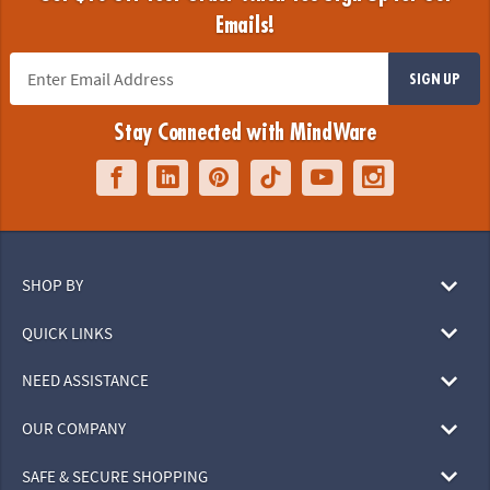
Emails!
SIGN UP
Stay Connected with MindWare
SHOP BY
QUICK LINKS
NEED ASSISTANCE
OUR COMPANY
SAFE & SECURE SHOPPING