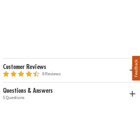
Feedback
Customer Reviews
8 Reviews
Questions & Answers
5 Questions