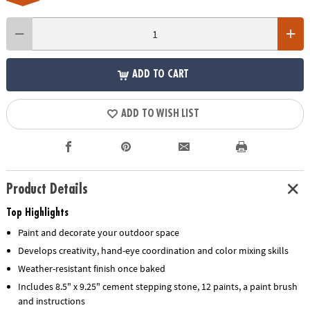
ADD TO CART
ADD TO WISH LIST
Product Details
Top Highlights
Paint and decorate your outdoor space
Develops creativity, hand-eye coordination and color mixing skills
Weather-resistant finish once baked
Includes 8.5" x 9.25" cement stepping stone, 12 paints, a paint brush
and instructions