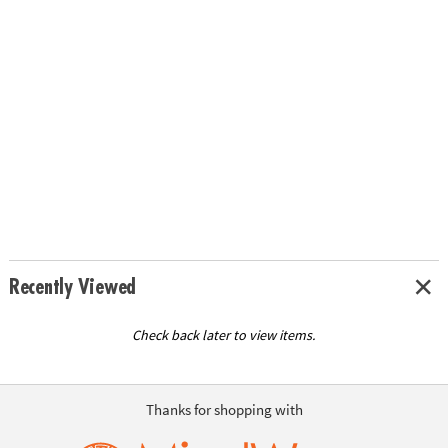
Recently Viewed
Check back later to view items.
Thanks for shopping with