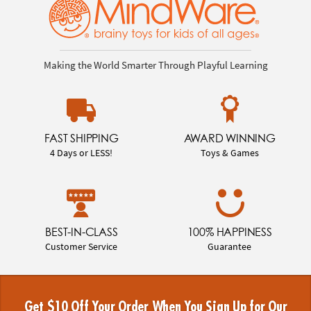
Making the World Smarter Through Playful Learning
FAST SHIPPING
AWARD WINNING
4 Days or LESS!
Toys & Games
BEST-IN-CLASS
100% HAPPINESS
Customer Service
Guarantee
Get $10 Off Your Order When You Sign Up for Our