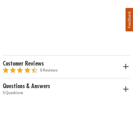
Feedback
Customer Reviews
8 Reviews
Questions & Answers
5 Questions