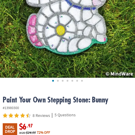
ASSISTANCE
OUR
COMPANY
SAFE
&
SECURE
SHOPPING
Paint Your Own Stepping Stone: Bunny
#13980300
|
5 Questions
8 Reviews
$6
.97
DEAL
DROP
was
$24.99
72% OFF