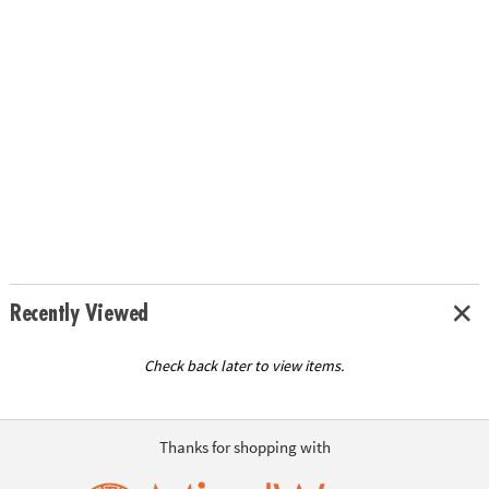
Recently Viewed
Check back later to view items.
Thanks for shopping with