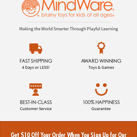
Making the World Smarter Through Playful Learning
FAST SHIPPING
AWARD WINNING
4 Days or LESS!
Toys & Games
BEST-IN-CLASS
100% HAPPINESS
Customer Service
Guarantee
Get $10 Off Your Order When You Sign Up for Our