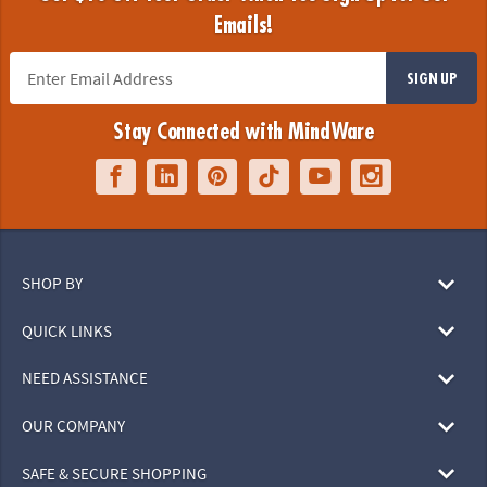
Emails!
SIGN UP
Stay Connected with MindWare
SHOP BY
QUICK LINKS
NEED ASSISTANCE
OUR COMPANY
SAFE & SECURE SHOPPING