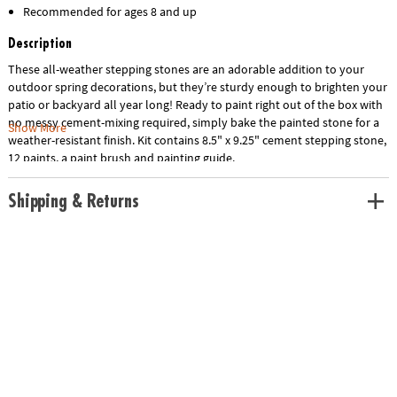
Recommended for ages 8 and up
Description
These all-weather stepping stones are an adorable addition to your
outdoor spring decorations, but they’re sturdy enough to brighten your
patio or backyard all year long! Ready to paint right out of the box with
no messy cement-mixing required, simply bake the painted stone for a
Show More
weather-resistant finish. Kit contains 8.5" x 9.25" cement stepping stone,
12 paints, a paint brush and painting guide.
Shipping & Returns