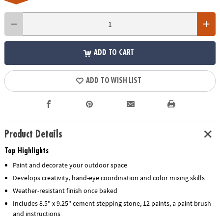
ADD TO CART
ADD TO WISH LIST
Product Details
Top Highlights
Paint and decorate your outdoor space
Develops creativity, hand-eye coordination and color mixing skills
Weather-resistant finish once baked
Includes 8.5" x 9.25" cement stepping stone, 12 paints, a paint brush
and instructions